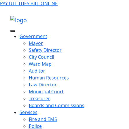
PAY UTILITIES BILL ONLINE
Government
Mayor
Safety Director
City Council
Ward Map
Auditor
Human Resources
Law Director
Municipal Court
Treasurer
Boards and Commissions
Services
Fire and EMS
Police