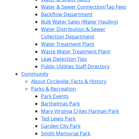
Water & Sewer Connection/Tap Fees
Backflow Department
Bulk Water Sales (Water Hauling)
Water Distribution & Sewer
Collection Department
Water Treatment Plant
Waste Water Treatment Plant
Leak Detection Tips
Public Utilities Staff Directory
Community
About Circleville: Facts & History
Parks & Recreation
Park Events
Barthelmas Park
Mary Virginia Crites Hannan Park
Ted Lewis Park
Garden City Park
Smith Memorial Park