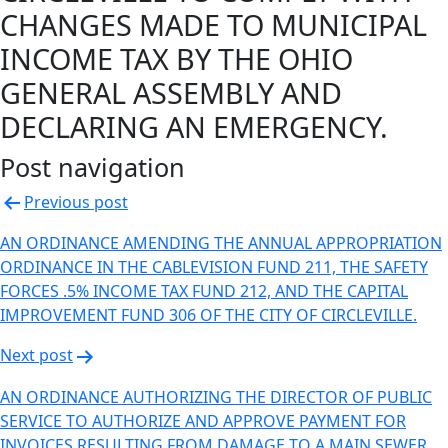
CHANGES MADE TO MUNICIPAL
INCOME TAX BY THE OHIO
GENERAL ASSEMBLY AND
DECLARING AN EMERGENCY.
Post navigation
Previous post
AN ORDINANCE AMENDING THE ANNUAL APPROPRIATION
ORDINANCE IN THE CABLEVISION FUND 211, THE SAFETY
FORCES .5% INCOME TAX FUND 212, AND THE CAPITAL
IMPROVEMENT FUND 306 OF THE CITY OF CIRCLEVILLE.
Next post
AN ORDINANCE AUTHORIZING THE DIRECTOR OF PUBLIC
SERVICE TO AUTHORIZE AND APPROVE PAYMENT FOR
INVOICES RESULTING FROM DAMAGE TO A MAIN SEWER