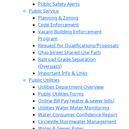
Public Safety Alerts
Public Service
Planning & Zoning
Code Enforcement
Vacant Building Enforcement
Program
Request for Qualifications/Proposals
Ohio Street Shared-Use Path
Railroad Grade Separation
(Overpass)
Important Info & Links
Public Utilities
Utilities Department Overview
Public Utilities Forms
Online Bill Pay (water & sewer bills)
Utilities Water Meter Monitoring
Water Consumer Confidence Report
Circleville Stormwater Management
Water & Sewer Rates