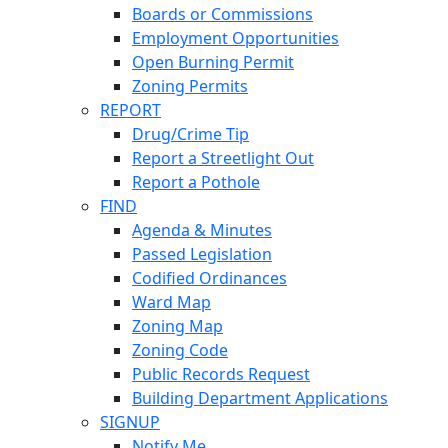
Boards or Commissions
Employment Opportunities
Open Burning Permit
Zoning Permits
REPORT
Drug/Crime Tip
Report a Streetlight Out
Report a Pothole
FIND
Agenda & Minutes
Passed Legislation
Codified Ordinances
Ward Map
Zoning Map
Zoning Code
Public Records Request
Building Department Applications
SIGNUP
Notify Me