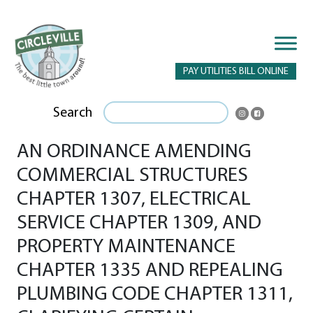
PAY UTILITIES BILL ONLINE
Search
AN ORDINANCE AMENDING
COMMERCIAL STRUCTURES
CHAPTER 1307, ELECTRICAL
SERVICE CHAPTER 1309, AND
PROPERTY MAINTENANCE
CHAPTER 1335 AND REPEALING
PLUMBING CODE CHAPTER 1311,