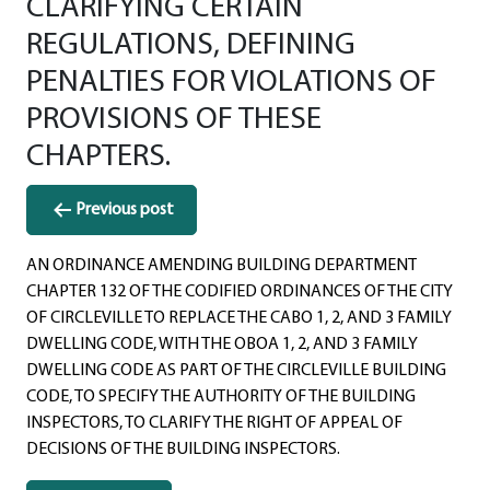
CLARIFYING CERTAIN
REGULATIONS, DEFINING
PENALTIES FOR VIOLATIONS OF
PROVISIONS OF THESE
CHAPTERS.
Post
Previous post
navigation
AN ORDINANCE AMENDING BUILDING DEPARTMENT
CHAPTER 132 OF THE CODIFIED ORDINANCES OF THE CITY
OF CIRCLEVILLE TO REPLACE THE CABO 1, 2, AND 3 FAMILY
DWELLING CODE, WITH THE OBOA 1, 2, AND 3 FAMILY
DWELLING CODE AS PART OF THE CIRCLEVILLE BUILDING
CODE, TO SPECIFY THE AUTHORITY OF THE BUILDING
INSPECTORS, TO CLARIFY THE RIGHT OF APPEAL OF
DECISIONS OF THE BUILDING INSPECTORS.