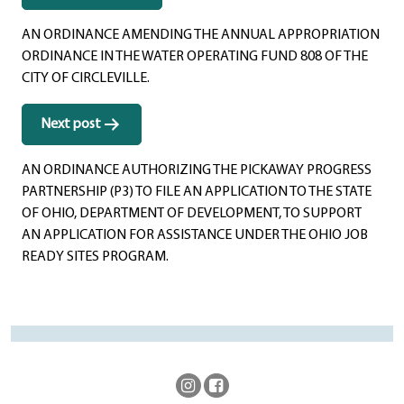
navigation
AN ORDINANCE AMENDING THE ANNUAL APPROPRIATION
ORDINANCE IN THE WATER OPERATING FUND 808 OF THE
CITY OF CIRCLEVILLE.
Next post
AN ORDINANCE AUTHORIZING THE PICKAWAY PROGRESS
PARTNERSHIP (P3) TO FILE AN APPLICATION TO THE STATE
OF OHIO, DEPARTMENT OF DEVELOPMENT, TO SUPPORT
AN APPLICATION FOR ASSISTANCE UNDER THE OHIO JOB
READY SITES PROGRAM.