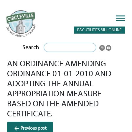
PAY UTILITIES BILL ONLINE
Search
AN ORDINANCE AMENDING
ORDINANCE 01-01-2010 AND
ADOPTING THE ANNUAL
APPROPRIATION MEASURE
BASED ON THE AMENDED
CERTIFICATE.
Post
Previous post