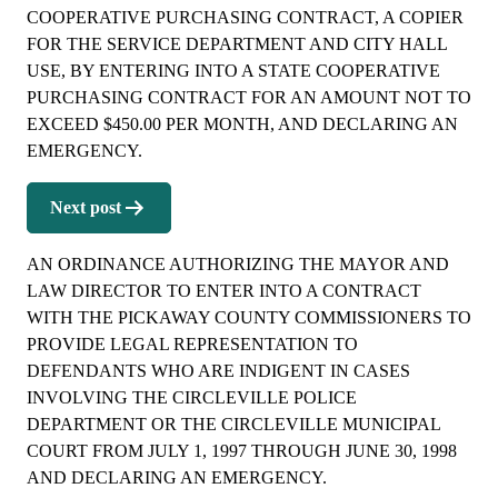
COOPERATIVE PURCHASING CONTRACT, A COPIER
FOR THE SERVICE DEPARTMENT AND CITY HALL
USE, BY ENTERING INTO A STATE COOPERATIVE
PURCHASING CONTRACT FOR AN AMOUNT NOT TO
EXCEED $450.00 PER MONTH, AND DECLARING AN
EMERGENCY.
Next post
AN ORDINANCE AUTHORIZING THE MAYOR AND
LAW DIRECTOR TO ENTER INTO A CONTRACT
WITH THE PICKAWAY COUNTY COMMISSIONERS TO
PROVIDE LEGAL REPRESENTATION TO
DEFENDANTS WHO ARE INDIGENT IN CASES
INVOLVING THE CIRCLEVILLE POLICE
DEPARTMENT OR THE CIRCLEVILLE MUNICIPAL
COURT FROM JULY 1, 1997 THROUGH JUNE 30, 1998
AND DECLARING AN EMERGENCY.