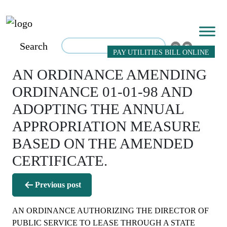
Search
PAY UTILITIES BILL ONLINE
AN ORDINANCE AMENDING
ORDINANCE 01-01-98 AND
ADOPTING THE ANNUAL
APPROPRIATION MEASURE
BASED ON THE AMENDED
CERTIFICATE.
Post
Previous post
navigation
AN ORDINANCE AUTHORIZING THE DIRECTOR OF
PUBLIC SERVICE TO LEASE THROUGH A STATE