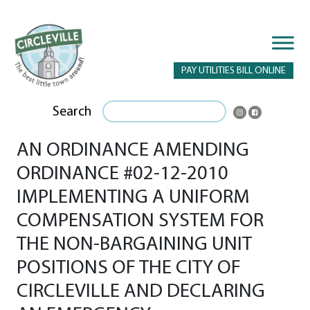
PAY UTILITIES BILL ONLINE
Search
AN ORDINANCE AMENDING
ORDINANCE #02-12-2010
IMPLEMENTING A UNIFORM
COMPENSATION SYSTEM FOR
THE NON-BARGAINING UNIT
POSITIONS OF THE CITY OF
CIRCLEVILLE AND DECLARING