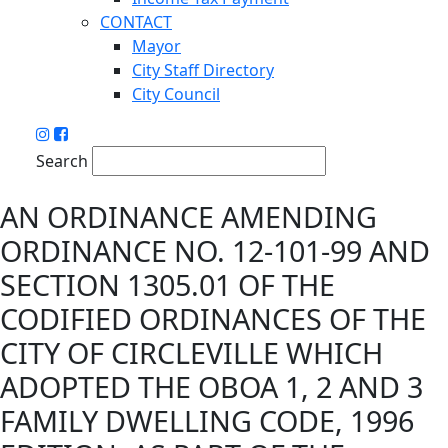
CONTACT
Mayor
City Staff Directory
City Council
Search
AN ORDINANCE AMENDING
ORDINANCE NO. 12-101-99 AND
SECTION 1305.01 OF THE
CODIFIED ORDINANCES OF THE
CITY OF CIRCLEVILLE WHICH
ADOPTED THE OBOA 1, 2 AND 3
FAMILY DWELLING CODE, 1996