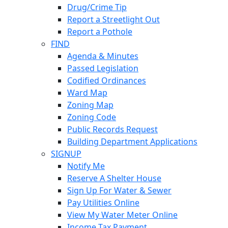
Drug/Crime Tip
Report a Streetlight Out
Report a Pothole
FIND
Agenda & Minutes
Passed Legislation
Codified Ordinances
Ward Map
Zoning Map
Zoning Code
Public Records Request
Building Department Applications
SIGNUP
Notify Me
Reserve A Shelter House
Sign Up For Water & Sewer
Pay Utilities Online
View My Water Meter Online
Income Tax Payment