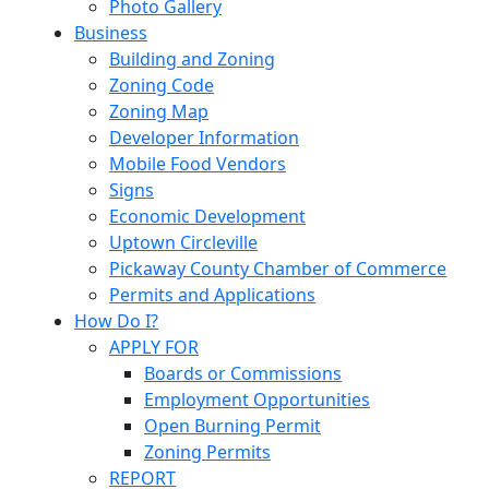
Photo Gallery
Business
Building and Zoning
Zoning Code
Zoning Map
Developer Information
Mobile Food Vendors
Signs
Economic Development
Uptown Circleville
Pickaway County Chamber of Commerce
Permits and Applications
How Do I?
APPLY FOR
Boards or Commissions
Employment Opportunities
Open Burning Permit
Zoning Permits
REPORT