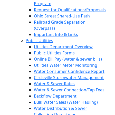
Program
Request for Qualifications/Proposals
Ohio Street Shared-Use Path
Railroad Grade Separation
(Overpass)
Important Info & Links
Public Utilities
Utilities Department Overview
Public Utilities Forms
Online Bill Pay (water & sewer bills)
Utilities Water Meter Monitoring
Water Consumer Confidence Report
Circleville Stormwater Management
Water & Sewer Rates
Water & Sewer Connection/Tap Fees
Backflow Department
Bulk Water Sales (Water Hauling)
Water Distribution & Sewer
Collection Department