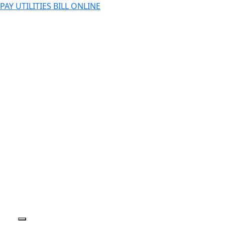
PAY UTILITIES BILL ONLINE