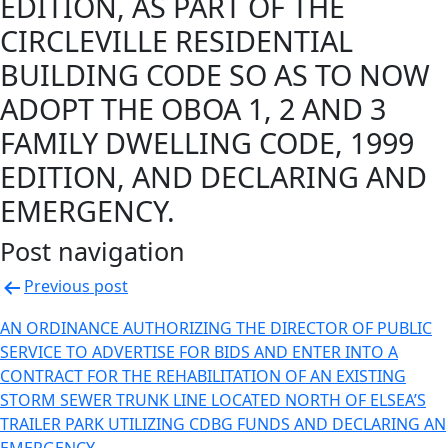
EDITION, AS PART OF THE
CIRCLEVILLE RESIDENTIAL
BUILDING CODE SO AS TO NOW
ADOPT THE OBOA 1, 2 AND 3
FAMILY DWELLING CODE, 1999
EDITION, AND DECLARING AND
EMERGENCY.
Post navigation
Previous post
AN ORDINANCE AUTHORIZING THE DIRECTOR OF PUBLIC
SERVICE TO ADVERTISE FOR BIDS AND ENTER INTO A
CONTRACT FOR THE REHABILITATION OF AN EXISTING
STORM SEWER TRUNK LINE LOCATED NORTH OF ELSEA’S
TRAILER PARK UTILIZING CDBG FUNDS AND DECLARING AN
EMERGENCY.