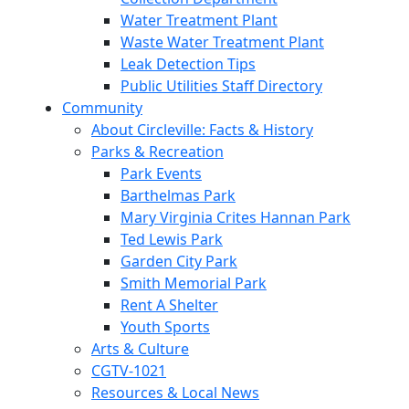
Water Treatment Plant
Waste Water Treatment Plant
Leak Detection Tips
Public Utilities Staff Directory
Community
About Circleville: Facts & History
Parks & Recreation
Park Events
Barthelmas Park
Mary Virginia Crites Hannan Park
Ted Lewis Park
Garden City Park
Smith Memorial Park
Rent A Shelter
Youth Sports
Arts & Culture
CGTV-1021
Resources & Local News