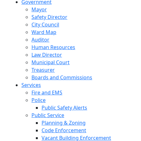
Government
Mayor
Safety Director
City Council
Ward Map
Auditor
Human Resources
Law Director
Municipal Court
Treasurer
Boards and Commissions
Services
Fire and EMS
Police
Public Safety Alerts
Public Service
Planning & Zoning
Code Enforcement
Vacant Building Enforcement