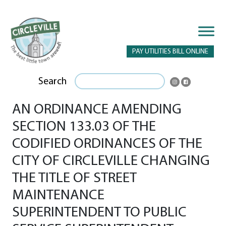
PAY UTILITIES BILL ONLINE
Search
AN ORDINANCE AMENDING
SECTION 133.03 OF THE
CODIFIED ORDINANCES OF THE
CITY OF CIRCLEVILLE CHANGING
THE TITLE OF STREET
MAINTENANCE
SUPERINTENDENT TO PUBLIC