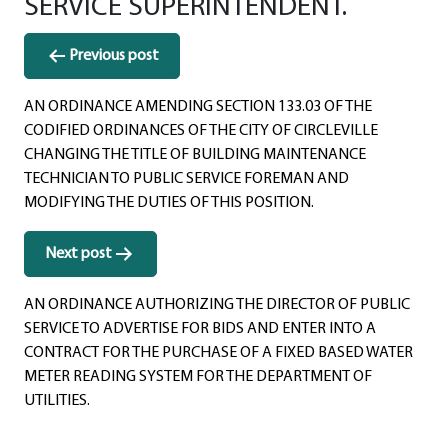
SERVICE SUPERINTENDENT.
Post
Previous post
navigation
AN ORDINANCE AMENDING SECTION 133.03 OF THE
CODIFIED ORDINANCES OF THE CITY OF CIRCLEVILLE
CHANGING THE TITLE OF BUILDING MAINTENANCE
TECHNICIAN TO PUBLIC SERVICE FOREMAN AND
MODIFYING THE DUTIES OF THIS POSITION.
Next post
AN ORDINANCE AUTHORIZING THE DIRECTOR OF PUBLIC
SERVICE TO ADVERTISE FOR BIDS AND ENTER INTO A
CONTRACT FOR THE PURCHASE OF A FIXED BASED WATER
METER READING SYSTEM FOR THE DEPARTMENT OF
UTILITIES.