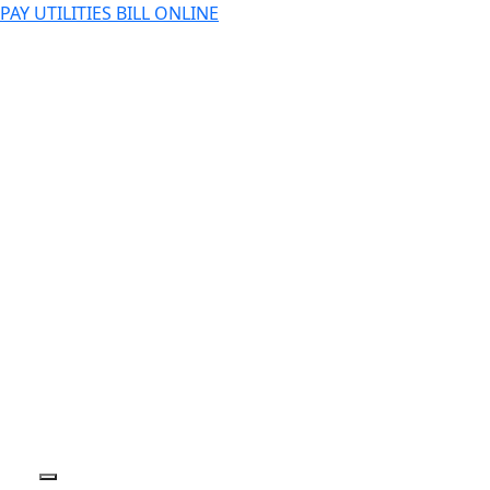
PAY UTILITIES BILL ONLINE