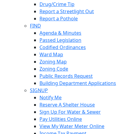
Drug/Crime Tip
Report a Streetlight Out
Report a Pothole
FIND
Agenda & Minutes
Passed Legislation
Codified Ordinances
Ward Map
Zoning Map
Zoning Code
Public Records Request
Building Department Applications
SIGNUP
Notify Me
Reserve A Shelter House
Sign Up For Water & Sewer
Pay Utilities Online
View My Water Meter Online
Income Tax Payment