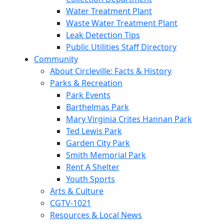
Water Treatment Plant
Waste Water Treatment Plant
Leak Detection Tips
Public Utilities Staff Directory
Community
About Circleville: Facts & History
Parks & Recreation
Park Events
Barthelmas Park
Mary Virginia Crites Hannan Park
Ted Lewis Park
Garden City Park
Smith Memorial Park
Rent A Shelter
Youth Sports
Arts & Culture
CGTV-1021
Resources & Local News