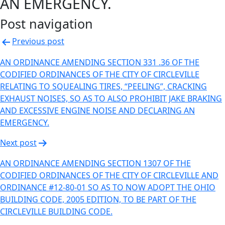
AN EMERGENCY.
Post navigation
Previous post
AN ORDINANCE AMENDING SECTION 331 .36 OF THE
CODIFIED ORDINANCES OF THE CITY OF CIRCLEVILLE
RELATING TO SQUEALING TIRES, “PEELING”, CRACKING
EXHAUST NOISES, SO AS TO ALSO PROHIBIT JAKE BRAKING
AND EXCESSIVE ENGINE NOISE AND DECLARING AN
EMERGENCY.
Next post
AN ORDINANCE AMENDING SECTION 1307 OF THE
CODIFIED ORDINANCES OF THE CITY OF CIRCLEVILLE AND
ORDINANCE #12-80-01 SO AS TO NOW ADOPT THE OHIO
BUILDING CODE, 2005 EDITION, TO BE PART OF THE
CIRCLEVILLE BUILDING CODE.