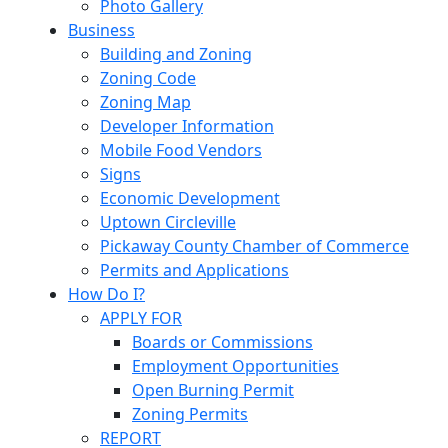
Photo Gallery
Business
Building and Zoning
Zoning Code
Zoning Map
Developer Information
Mobile Food Vendors
Signs
Economic Development
Uptown Circleville
Pickaway County Chamber of Commerce
Permits and Applications
How Do I?
APPLY FOR
Boards or Commissions
Employment Opportunities
Open Burning Permit
Zoning Permits
REPORT