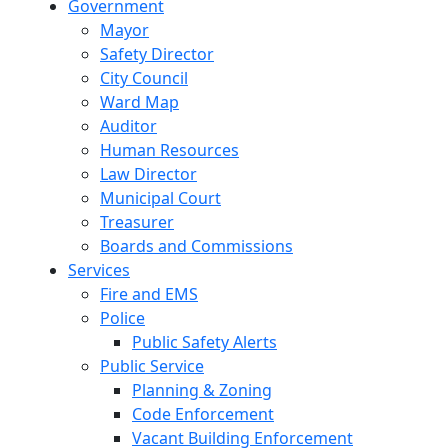
Government
Mayor
Safety Director
City Council
Ward Map
Auditor
Human Resources
Law Director
Municipal Court
Treasurer
Boards and Commissions
Services
Fire and EMS
Police
Public Safety Alerts
Public Service
Planning & Zoning
Code Enforcement
Vacant Building Enforcement