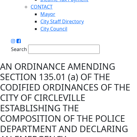
CONTACT
Mayor
City Staff Directory
City Council
Search
AN ORDINANCE AMENDING
SECTION 135.01 (a) OF THE
CODIFIED ORDINANCES OF THE
CITY OF CIRCLEVILLE
ESTABLISHING THE
COMPOSITION OF THE POLICE
DEPARTMENT AND DECLARING