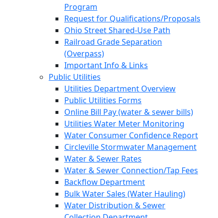
Program
Request for Qualifications/Proposals
Ohio Street Shared-Use Path
Railroad Grade Separation
(Overpass)
Important Info & Links
Public Utilities
Utilities Department Overview
Public Utilities Forms
Online Bill Pay (water & sewer bills)
Utilities Water Meter Monitoring
Water Consumer Confidence Report
Circleville Stormwater Management
Water & Sewer Rates
Water & Sewer Connection/Tap Fees
Backflow Department
Bulk Water Sales (Water Hauling)
Water Distribution & Sewer
Collection Department