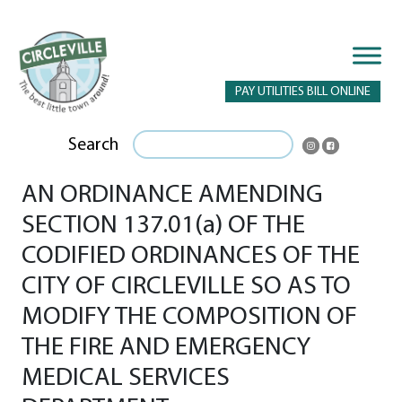
PAY UTILITIES BILL ONLINE
Search
AN ORDINANCE AMENDING
SECTION 137.01(a) OF THE
CODIFIED ORDINANCES OF THE
CITY OF CIRCLEVILLE SO AS TO
MODIFY THE COMPOSITION OF
THE FIRE AND EMERGENCY
MEDICAL SERVICES