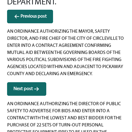
DEPARTMENT.
Post
Previous post
navigation
AN ORDINANCE AUTHORIZING THE MAYOR, SAFETY
DIRECTOR, AND FIRE CHIEF OF THE CITY OF CIRCLEVILLE TO
ENTER INTO A CONTRACT AGREEMENT CONFIRMING
MUTUAL AID BETWEEN THE GOVERNING BOARDS OF THE
VARIOUS POLITICAL SUBDIVISIONS OF THE FIRE FIGHTING
AGENCIES LOCATED WITHIN AND ADJACENT TO PICKAWAY
COUNTY AND DECLARING AN EMERGENCY.
Next post
AN ORDINANCE AUTHORIZING THE DIRECTOR OF PUBLIC
SAFETY TO ADVERTISE FOR BIDS AND ENTER INTO A
CONTRACT WITH THE LOWEST AND BEST BIDDER FOR THE
PURCHASE OF 22 SETS OF TURN-OUT PERSONAL