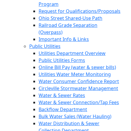
Program
Request for Qualifications/Proposals
Ohio Street Shared-Use Path
Railroad Grade Separation
(Overpass)
Important Info & Links
Public Utilities
Utilities Department Overview
Public Utilities Forms
Online Bill Pay (water & sewer bills)
Utilities Water Meter Monitoring
Water Consumer Confidence Report
Circleville Stormwater Management
Water & Sewer Rates
Water & Sewer Connection/Tap Fees
Backflow Department
Bulk Water Sales (Water Hauling)
Water Distribution & Sewer
Collection Department