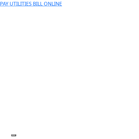
PAY UTILITIES BILL ONLINE