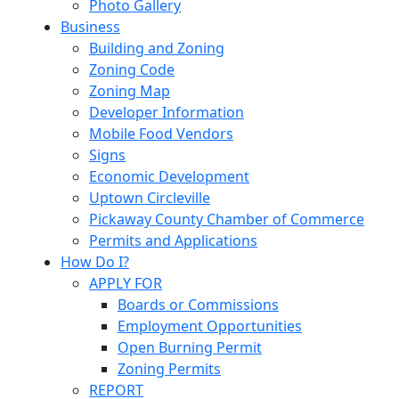
Photo Gallery
Business
Building and Zoning
Zoning Code
Zoning Map
Developer Information
Mobile Food Vendors
Signs
Economic Development
Uptown Circleville
Pickaway County Chamber of Commerce
Permits and Applications
How Do I?
APPLY FOR
Boards or Commissions
Employment Opportunities
Open Burning Permit
Zoning Permits
REPORT