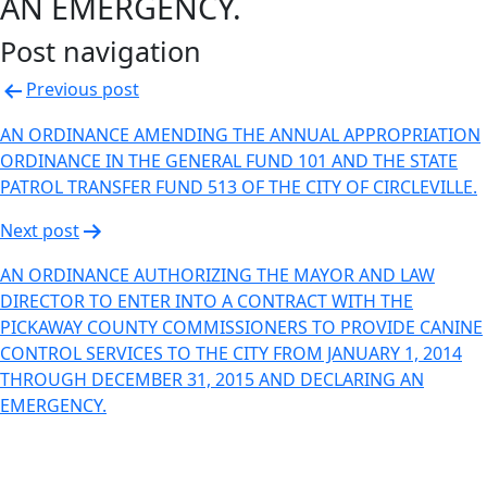
AN EMERGENCY.
Post navigation
Previous post
AN ORDINANCE AMENDING THE ANNUAL APPROPRIATION
ORDINANCE IN THE GENERAL FUND 101 AND THE STATE
PATROL TRANSFER FUND 513 OF THE CITY OF CIRCLEVILLE.
Next post
AN ORDINANCE AUTHORIZING THE MAYOR AND LAW
DIRECTOR TO ENTER INTO A CONTRACT WITH THE
PICKAWAY COUNTY COMMISSIONERS TO PROVIDE CANINE
CONTROL SERVICES TO THE CITY FROM JANUARY 1, 2014
THROUGH DECEMBER 31, 2015 AND DECLARING AN
EMERGENCY.