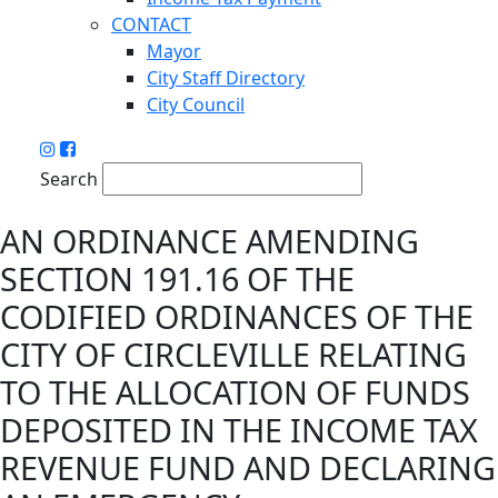
CONTACT
Mayor
City Staff Directory
City Council
Search
AN ORDINANCE AMENDING
SECTION 191.16 OF THE
CODIFIED ORDINANCES OF THE
CITY OF CIRCLEVILLE RELATING
TO THE ALLOCATION OF FUNDS
DEPOSITED IN THE INCOME TAX
REVENUE FUND AND DECLARING