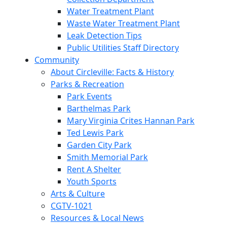
Water Treatment Plant
Waste Water Treatment Plant
Leak Detection Tips
Public Utilities Staff Directory
Community
About Circleville: Facts & History
Parks & Recreation
Park Events
Barthelmas Park
Mary Virginia Crites Hannan Park
Ted Lewis Park
Garden City Park
Smith Memorial Park
Rent A Shelter
Youth Sports
Arts & Culture
CGTV-1021
Resources & Local News