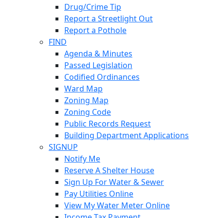
Drug/Crime Tip
Report a Streetlight Out
Report a Pothole
FIND
Agenda & Minutes
Passed Legislation
Codified Ordinances
Ward Map
Zoning Map
Zoning Code
Public Records Request
Building Department Applications
SIGNUP
Notify Me
Reserve A Shelter House
Sign Up For Water & Sewer
Pay Utilities Online
View My Water Meter Online
Income Tax Payment