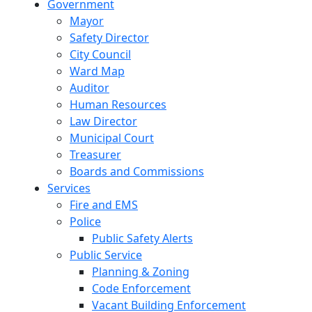
Government
Mayor
Safety Director
City Council
Ward Map
Auditor
Human Resources
Law Director
Municipal Court
Treasurer
Boards and Commissions
Services
Fire and EMS
Police
Public Safety Alerts
Public Service
Planning & Zoning
Code Enforcement
Vacant Building Enforcement