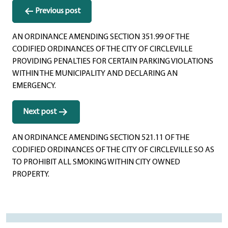
Post
Previous post
navigation
AN ORDINANCE AMENDING SECTION 351.99 OF THE
CODIFIED ORDINANCES OF THE CITY OF CIRCLEVILLE
PROVIDING PENALTIES FOR CERTAIN PARKING VIOLATIONS
WITHIN THE MUNICIPALITY AND DECLARING AN
EMERGENCY.
Next post
AN ORDINANCE AMENDING SECTION 521.11 OF THE
CODIFIED ORDINANCES OF THE CITY OF CIRCLEVILLE SO AS
TO PROHIBIT ALL SMOKING WITHIN CITY OWNED
PROPERTY.