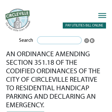
PAY UTILITIES BILL ONLINE
Search
AN ORDINANCE AMENDING
SECTION 351.18 OF THE
CODIFIED ORDINANCES OF THE
CITY OF CIRCLEVILLE RELATIVE
TO RESIDENTIAL HANDICAP
PARKING AND DECLARING AN
EMERGENCY.