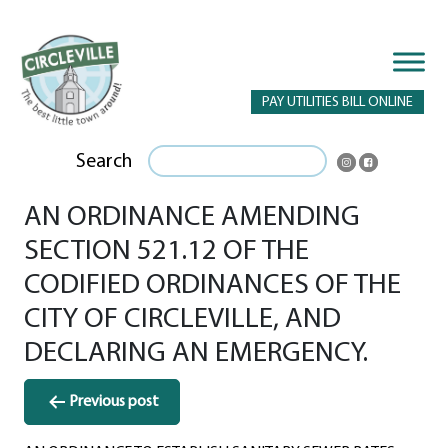
PAY UTILITIES BILL ONLINE
Search
AN ORDINANCE AMENDING
SECTION 521.12 OF THE
CODIFIED ORDINANCES OF THE
CITY OF CIRCLEVILLE, AND
DECLARING AN EMERGENCY.
Post
Previous post
navigation