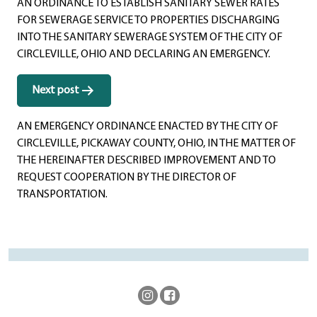
AN ORDINANCE TO ESTABLISH SANITARY SEWER RATES
FOR SEWERAGE SERVICE TO PROPERTIES DISCHARGING
INTO THE SANITARY SEWERAGE SYSTEM OF THE CITY OF
CIRCLEVILLE, OHIO AND DECLARING AN EMERGENCY.
Next post
AN EMERGENCY ORDINANCE ENACTED BY THE CITY OF
CIRCLEVILLE, PICKAWAY COUNTY, OHIO, IN THE MATTER OF
THE HEREINAFTER DESCRIBED IMPROVEMENT AND TO
REQUEST COOPERATION BY THE DIRECTOR OF
TRANSPORTATION.