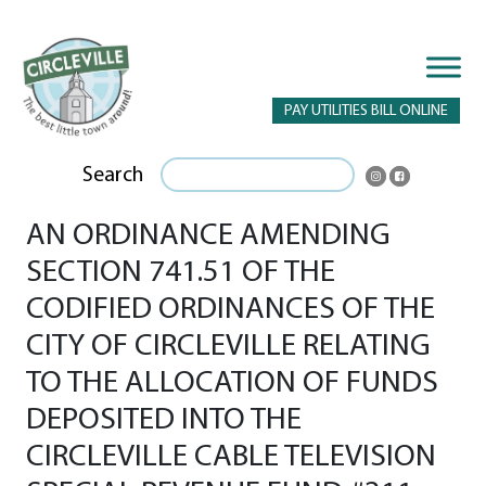
PAY UTILITIES BILL ONLINE
Search
AN ORDINANCE AMENDING
SECTION 741.51 OF THE
CODIFIED ORDINANCES OF THE
CITY OF CIRCLEVILLE RELATING
TO THE ALLOCATION OF FUNDS
DEPOSITED INTO THE
CIRCLEVILLE CABLE TELEVISION