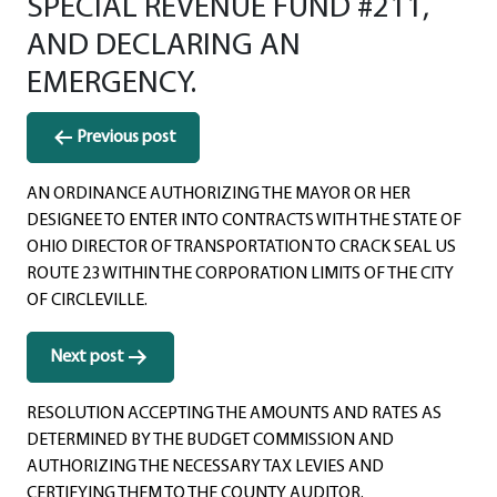
SPECIAL REVENUE FUND #211,
AND DECLARING AN
EMERGENCY.
Post
Previous post
navigation
AN ORDINANCE AUTHORIZING THE MAYOR OR HER
DESIGNEE TO ENTER INTO CONTRACTS WITH THE STATE OF
OHIO DIRECTOR OF TRANSPORTATION TO CRACK SEAL US
ROUTE 23 WITHIN THE CORPORATION LIMITS OF THE CITY
OF CIRCLEVILLE.
Next post
RESOLUTION ACCEPTING THE AMOUNTS AND RATES AS
DETERMINED BY THE BUDGET COMMISSION AND
AUTHORIZING THE NECESSARY TAX LEVIES AND
CERTIFYING THEM TO THE COUNTY AUDITOR.