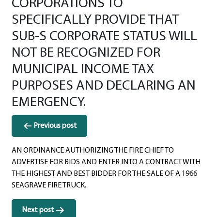
CORPORATIONS TO
SPECIFICALLY PROVIDE THAT
SUB-S CORPORATE STATUS WILL
NOT BE RECOGNIZED FOR
MUNICIPAL INCOME TAX
PURPOSES AND DECLARING AN
EMERGENCY.
Post
Previous post
navigation
AN ORDINANCE AUTHORIZING THE FIRE CHIEF TO
ADVERTISE FOR BIDS AND ENTER INTO A CONTRACT WITH
THE HIGHEST AND BEST BIDDER FOR THE SALE OF A 1966
SEAGRAVE FIRE TRUCK.
Next post