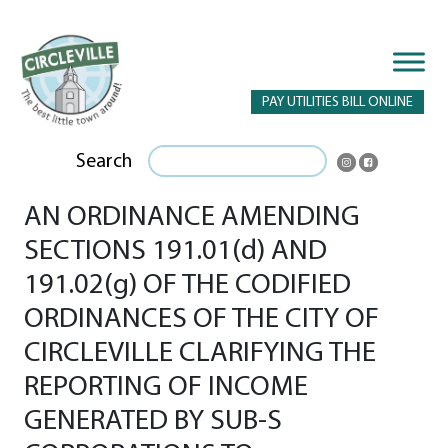
PAY UTILITIES BILL ONLINE
Search
AN ORDINANCE AMENDING
SECTIONS 191.01(d) AND
191.02(g) OF THE CODIFIED
ORDINANCES OF THE CITY OF
CIRCLEVILLE CLARIFYING THE
REPORTING OF INCOME
GENERATED BY SUB-S