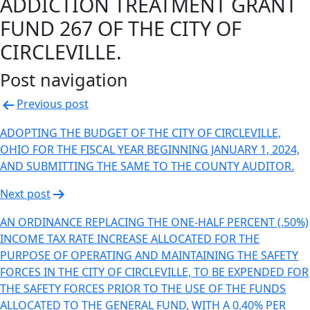
ADDICTION TREATMENT GRANT
FUND 267 OF THE CITY OF
CIRCLEVILLE.
Post navigation
Previous post
ADOPTING THE BUDGET OF THE CITY OF CIRCLEVILLE,
OHIO FOR THE FISCAL YEAR BEGINNING JANUARY 1, 2024,
AND SUBMITTING THE SAME TO THE COUNTY AUDITOR.
Next post
AN ORDINANCE REPLACING THE ONE-HALF PERCENT (.50%)
INCOME TAX RATE INCREASE ALLOCATED FOR THE
PURPOSE OF OPERATING AND MAINTAINING THE SAFETY
FORCES IN THE CITY OF CIRCLEVILLE, TO BE EXPENDED FOR
THE SAFETY FORCES PRIOR TO THE USE OF THE FUNDS
ALLOCATED TO THE GENERAL FUND, WITH A 0.40% PER