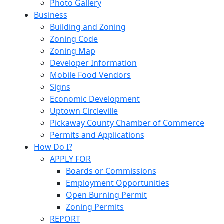
Photo Gallery
Business
Building and Zoning
Zoning Code
Zoning Map
Developer Information
Mobile Food Vendors
Signs
Economic Development
Uptown Circleville
Pickaway County Chamber of Commerce
Permits and Applications
How Do I?
APPLY FOR
Boards or Commissions
Employment Opportunities
Open Burning Permit
Zoning Permits
REPORT