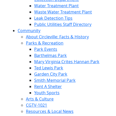
Water Treatment Plant
Waste Water Treatment Plant
Leak Detection Tips
Public Utilities Staff Directory
Community
About Circleville: Facts & History
Parks & Recreation
Park Events
Barthelmas Park
Mary Virginia Crites Hannan Park
Ted Lewis Park
Garden City Park
Smith Memorial Park
Rent A Shelter
Youth Sports
Arts & Culture
CGTV-1021
Resources & Local News