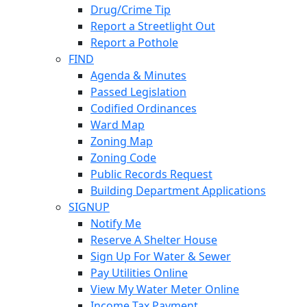
Drug/Crime Tip
Report a Streetlight Out
Report a Pothole
FIND
Agenda & Minutes
Passed Legislation
Codified Ordinances
Ward Map
Zoning Map
Zoning Code
Public Records Request
Building Department Applications
SIGNUP
Notify Me
Reserve A Shelter House
Sign Up For Water & Sewer
Pay Utilities Online
View My Water Meter Online
Income Tax Payment