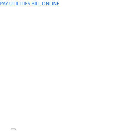
PAY UTILITIES BILL ONLINE