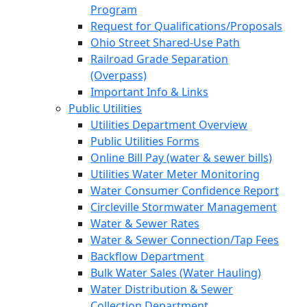
Program
Request for Qualifications/Proposals
Ohio Street Shared-Use Path
Railroad Grade Separation
(Overpass)
Important Info & Links
Public Utilities
Utilities Department Overview
Public Utilities Forms
Online Bill Pay (water & sewer bills)
Utilities Water Meter Monitoring
Water Consumer Confidence Report
Circleville Stormwater Management
Water & Sewer Rates
Water & Sewer Connection/Tap Fees
Backflow Department
Bulk Water Sales (Water Hauling)
Water Distribution & Sewer
Collection Department