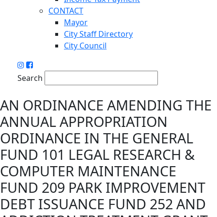
CONTACT
Mayor
City Staff Directory
City Council
Search
AN ORDINANCE AMENDING THE
ANNUAL APPROPRIATION
ORDINANCE IN THE GENERAL
FUND 101 LEGAL RESEARCH &
COMPUTER MAINTENANCE
FUND 209 PARK IMPROVEMENT
DEBT ISSUANCE FUND 252 AND