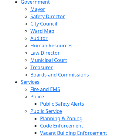
Government
Mayor
Safety Director
City Council
Ward Map
Auditor
Human Resources
Law Director
Municipal Court
Treasurer
Boards and Commissions
Services
Fire and EMS
Police
Public Safety Alerts
Public Service
Planning & Zoning
Code Enforcement
Vacant Building Enforcement