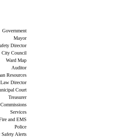
Government
Mayor
afety Director
City Council
Ward Map
Auditor
an Resources
Law Director
nicipal Court
Treasurer
 Commissions
Services
Fire and EMS
Police
 Safety Alerts