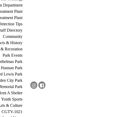
on Department
eatment Plant
eatment Plant
etection Tips
Staff Directory
Community
acts & History
 & Recreation
Park Events
rthelmas Park
s Hannan Park
ed Lewis Park
den City Park
Memorial Park
Rent A Shelter
Youth Sports
rts & Culture
CGTV-1021