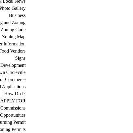
& Local News
Photo Gallery
Business
ng and Zoning
Zoning Code
Zoning Map
r Information
Food Vendors
Signs
 Development
n Circleville
 of Commerce
d Applications
How Do I?
APPLY FOR
 Commissions
Opportunities
urning Permit
oning Permits