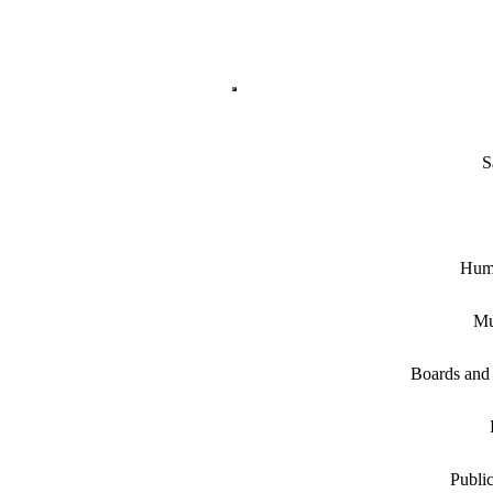
S
Hum
Mu
Boards and
Public