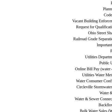
Plann
Code
Vacant Building Enforc
Request for Qualificat
Ohio Street Sh
Railroad Grade Separati
Important
P
Utilities Depart
Public U
Online Bill Pay (water 
Utilities Water Me
Water Consumer Confi
Circleville Stormwat
Water 
Water & Sewer Connec
Backflo
Bulk Water Sales (W