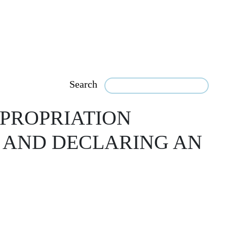
Search
PROPRIATION
, AND DECLARING AN