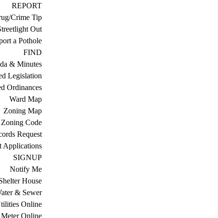
REPORT
ug/Crime Tip
treetlight Out
ort a Pothole
FIND
da & Minutes
ed Legislation
ed Ordinances
Ward Map
Zoning Map
Zoning Code
cords Request
 Applications
SIGNUP
Notify Me
Shelter House
ater & Sewer
ilities Online
Meter Online