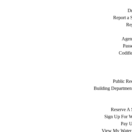
Dr
Report a S
Rep
Agen
Pass
Codifi
Public Re
Building Department
Reserve A 
Sign Up For W
Pay Ut
View My Water 