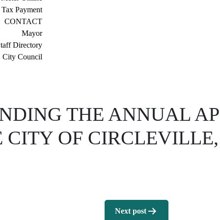
 Tax Payment
CONTACT
Mayor
taff Directory
City Council
NDING THE ANNUAL AP
 CITY OF CIRCLEVILLE
Next post