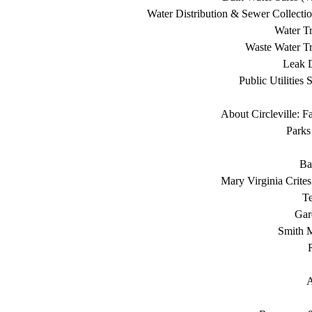
Water Distribution & Sewer Collecti
Water Tr
Waste Water Tr
Leak D
Public Utilities 
About Circleville: F
Parks
Ba
Mary Virginia Crite
T
Gar
Smith 
A