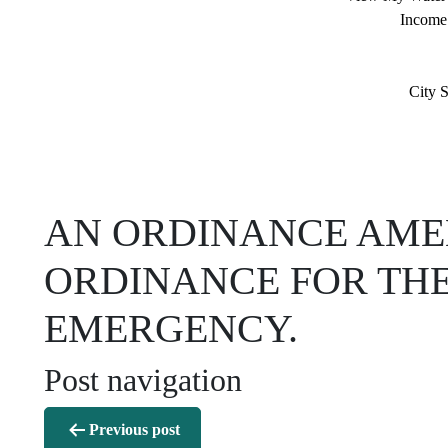
Income
City S
AN ORDINANCE AME
ORDINANCE FOR THE
EMERGENCY.
Post navigation
Previous post