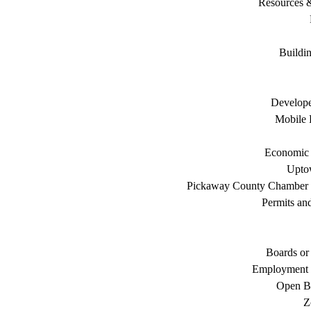
Resources 
Buildi
Develope
Mobile 
Economic
Uptow
Pickaway County Chamber
Permits an
Boards or
Employment 
Open B
Z