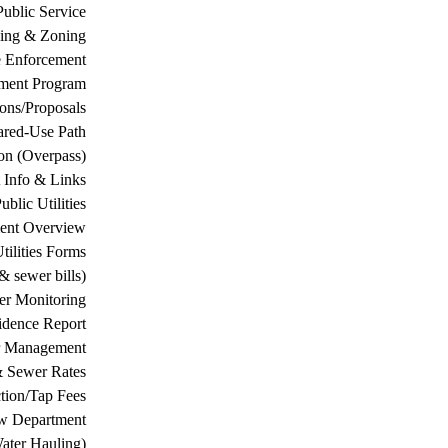
Public Service
ing & Zoning
 Enforcement
ement Program
ions/Proposals
ared-Use Path
on (Overpass)
 Info & Links
ublic Utilities
ment Overview
tilities Forms
& sewer bills)
ter Monitoring
dence Report
er Management
& Sewer Rates
tion/Tap Fees
w Department
ater Hauling)