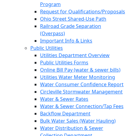
Program
Request for Qualifications/Proposals
Ohio Street Shared-Use Path
Railroad Grade Separation
(Overpass)
Important Info & Links
Public Utilities
Utilities Department Overview
Public Utilities Forms
Online Bill Pay (water & sewer bills)
Utilities Water Meter Monitoring
Water Consumer Confidence Report
Circleville Stormwater Management
Water & Sewer Rates
Water & Sewer Connection/Tap Fees
Backflow Department
Bulk Water Sales (Water Hauling)
Water Distribution & Sewer
Collection Department