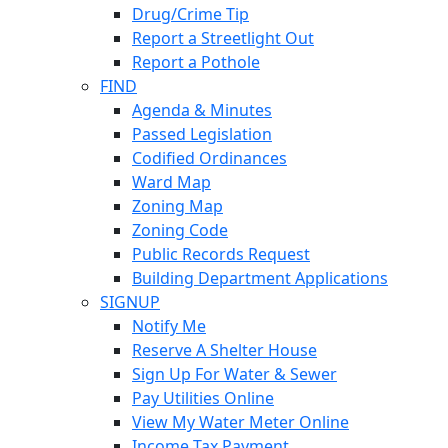
Drug/Crime Tip
Report a Streetlight Out
Report a Pothole
FIND
Agenda & Minutes
Passed Legislation
Codified Ordinances
Ward Map
Zoning Map
Zoning Code
Public Records Request
Building Department Applications
SIGNUP
Notify Me
Reserve A Shelter House
Sign Up For Water & Sewer
Pay Utilities Online
View My Water Meter Online
Income Tax Payment