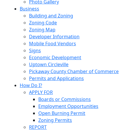
Photo Gallery
Business
Building and Zoning
Zoning Code
Zoning Map
Developer Information
Mobile Food Vendors
Signs
Economic Development
Uptown Circleville
Pickaway County Chamber of Commerce
Permits and Applications
How Do I?
APPLY FOR
Boards or Commissions
Employment Opportunities
Open Burning Permit
Zoning Permits
REPORT