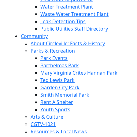
Water Treatment Plant
Waste Water Treatment Plant
Leak Detection Tips
Public Utilities Staff Directory
Community
About Circleville: Facts & History
Parks & Recreation
Park Events
Barthelmas Park
Mary Virginia Crites Hannan Park
Ted Lewis Park
Garden City Park
Smith Memorial Park
Rent A Shelter
Youth Sports
Arts & Culture
CGTV-1021
Resources & Local News