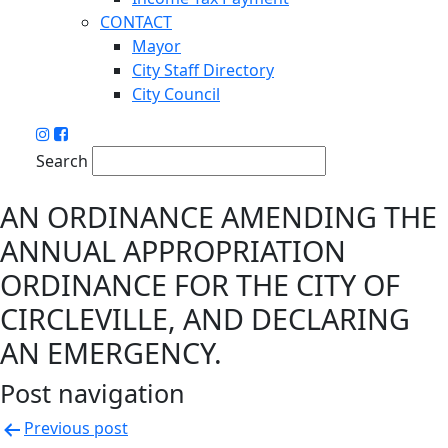
CONTACT
Mayor
City Staff Directory
City Council
Search
AN ORDINANCE AMENDING THE
ANNUAL APPROPRIATION
ORDINANCE FOR THE CITY OF
CIRCLEVILLE, AND DECLARING
AN EMERGENCY.
Post navigation
Previous post