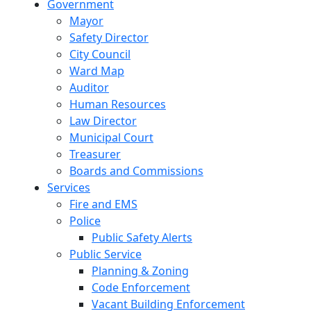
Government
Mayor
Safety Director
City Council
Ward Map
Auditor
Human Resources
Law Director
Municipal Court
Treasurer
Boards and Commissions
Services
Fire and EMS
Police
Public Safety Alerts
Public Service
Planning & Zoning
Code Enforcement
Vacant Building Enforcement