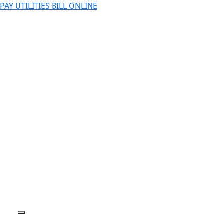
PAY UTILITIES BILL ONLINE