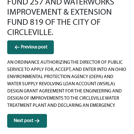
FUND 257 AND WATERWORKS
IMPROVEMENT & EXTENSION
FUND 819 OF THE CITY OF
CIRCLEVILLE.
Post
Previous post
navigation
AN ORDINANCE AUTHORIZING THE DIRECTOR OF PUBLIC
SERVICE TO APPLY FOR, ACCEPT, AND ENTER INTO AN OHIO
ENVIRONMENTAL PROTECTION AGENCY (OEPA) AND
WATER SUPPLY REVOLVING LOAN ACCOUNT (WSRLA)
DESIGN GRANT AGREEMENT FOR THE ENGINEERING AND
DESIGN OF IMPROVEMENTS TO THE CIRCLEVILLE WATER
TREATMENT PLANT AND DECLARING AN EMERGENCY.
Next post