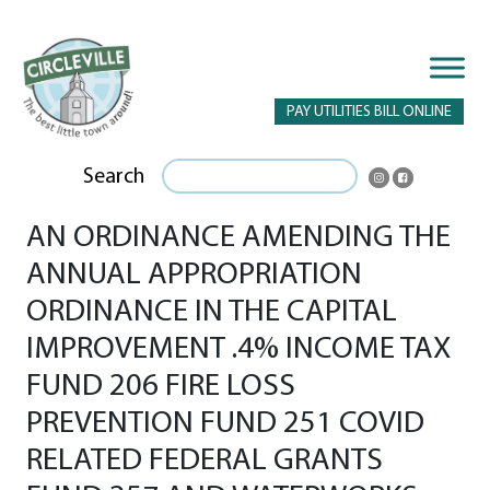
PAY UTILITIES BILL ONLINE
Search
AN ORDINANCE AMENDING THE
ANNUAL APPROPRIATION
ORDINANCE IN THE CAPITAL
IMPROVEMENT .4% INCOME TAX
FUND 206 FIRE LOSS
PREVENTION FUND 251 COVID
RELATED FEDERAL GRANTS