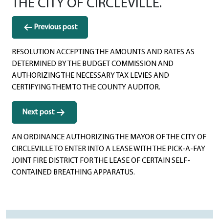
THE CITY OF CIRCLEVILLE.
Post
Previous post
navigation
RESOLUTION ACCEPTING THE AMOUNTS AND RATES AS
DETERMINED BY THE BUDGET COMMISSION AND
AUTHORIZING THE NECESSARY TAX LEVIES AND
CERTIFYING THEM TO THE COUNTY AUDITOR.
Next post
AN ORDINANCE AUTHORIZING THE MAYOR OF THE CITY OF
CIRCLEVILLE TO ENTER INTO A LEASE WITH THE PICK-A-FAY
JOINT FIRE DISTRICT FOR THE LEASE OF CERTAIN SELF-
CONTAINED BREATHING APPARATUS.