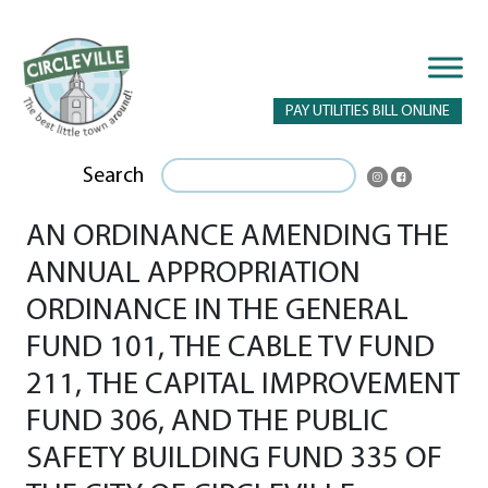
PAY UTILITIES BILL ONLINE
Search
AN ORDINANCE AMENDING THE
ANNUAL APPROPRIATION
ORDINANCE IN THE GENERAL
FUND 101, THE CABLE TV FUND
211, THE CAPITAL IMPROVEMENT
FUND 306, AND THE PUBLIC
SAFETY BUILDING FUND 335 OF