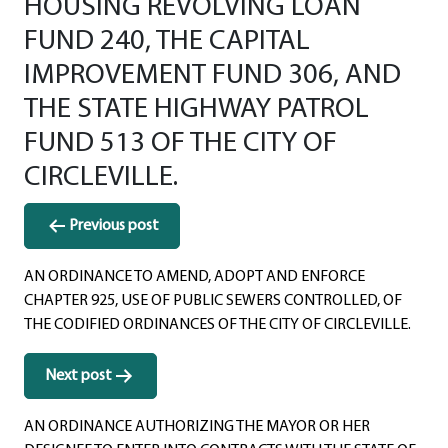
HOUSING REVOLVING LOAN
FUND 240, THE CAPITAL
IMPROVEMENT FUND 306, AND
THE STATE HIGHWAY PATROL
FUND 513 OF THE CITY OF
CIRCLEVILLE.
Post
Previous post
navigation
AN ORDINANCE TO AMEND, ADOPT AND ENFORCE
CHAPTER 925, USE OF PUBLIC SEWERS CONTROLLED, OF
THE CODIFIED ORDINANCES OF THE CITY OF CIRCLEVILLE.
Next post
AN ORDINANCE AUTHORIZING THE MAYOR OR HER