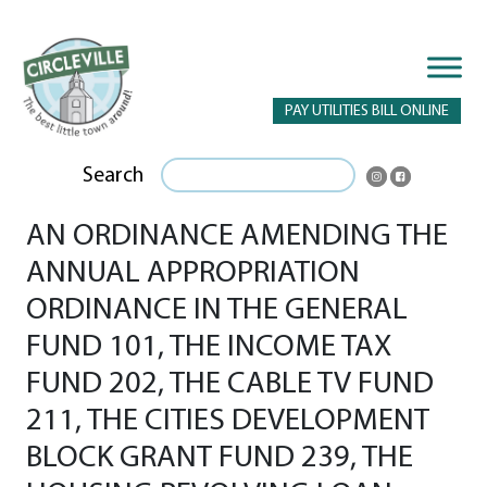
PAY UTILITIES BILL ONLINE
Search
AN ORDINANCE AMENDING THE
ANNUAL APPROPRIATION
ORDINANCE IN THE GENERAL
FUND 101, THE INCOME TAX
FUND 202, THE CABLE TV FUND
211, THE CITIES DEVELOPMENT
BLOCK GRANT FUND 239, THE