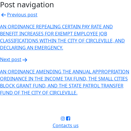
Post navigation
Previous post
AN ORDINANCE REPEALING CERTAIN PAY RATE AND
BENEFIT INCREASES FOR EXEMPT EMPLOYEE JOB
CLASSIFICATIONS WITHIN THE CITY OF CIRCLEVILLE, AND
DECLARING AN EMERGENCY.
Next post
AN ORDINANCE AMENDING THE ANNUAL APPROPRIATION
ORDINANCE IN THE INCOME TAX FUND, THE SMALL CITIES
BLOCK GRANT FUND, AND THE STATE PATROL TRANSFER
FUND OF THE CITY OF CIRCLEVILLE.
Contacts us