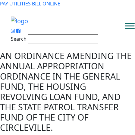
PAY UTILITIES BILL ONLINE
Search
AN ORDINANCE AMENDING THE
ANNUAL APPROPRIATION
ORDINANCE IN THE GENERAL
FUND, THE HOUSING
REVOLVING LOAN FUND, AND
THE STATE PATROL TRANSFER
FUND OF THE CITY OF
CIRCLEVILLE.