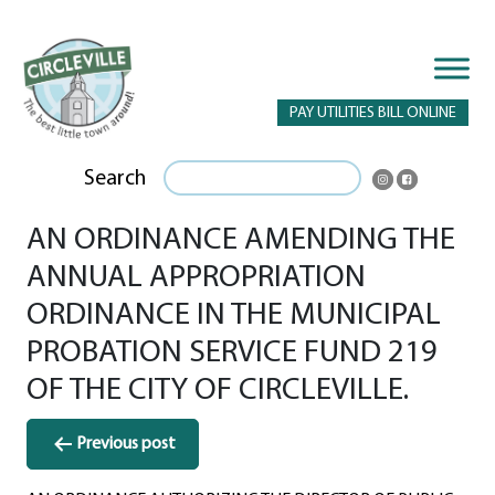
PAY UTILITIES BILL ONLINE
Search
AN ORDINANCE AMENDING THE
ANNUAL APPROPRIATION
ORDINANCE IN THE MUNICIPAL
PROBATION SERVICE FUND 219
OF THE CITY OF CIRCLEVILLE.
Post
Previous post
navigation