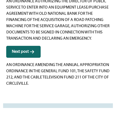
AN ORDINANCE AUTHORIZING THE DIRECTOR OF PUBLIC
SERVICE TO ENTER INTO AN EQUIPMENT LEASE/PURCHASE
AGREEMENT WITH OLD NATIONAL BANK FOR THE
FINANCING OF THE ACQUISITION OF A ROAD PATCHING
MACHINE FOR THE SERVICE GARAGE, AUTHORIZING OTHER
DOCUMENTS TO BE SIGNED IN CONNECTION WITH THIS
TRANSACTION AND DECLARING AN EMERGENCY.
Next post
AN ORDINANCE AMENDING THE ANNUAL APPROPRIATION
ORDINANCE IN THE GENERAL FUND 101, THE SAFETY FUND
212, AND THE CABLE TELEVISION FUND 211 OF THE CITY OF
CIRCLEVILLE.