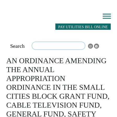
PAY UTILITIES BILL ONLINE
Search
AN ORDINANCE AMENDING
THE ANNUAL
APPROPRIATION
ORDINANCE IN THE SMALL
CITIES BLOCK GRANT FUND,
CABLE TELEVISION FUND,
GENERAL FUND, SAFETY