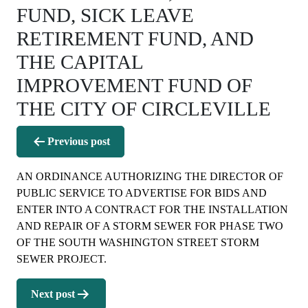
FUND, SICK LEAVE
RETIREMENT FUND, AND
THE CAPITAL
IMPROVEMENT FUND OF
THE CITY OF CIRCLEVILLE
Post
Previous post
navigation
AN ORDINANCE AUTHORIZING THE DIRECTOR OF
PUBLIC SERVICE TO ADVERTISE FOR BIDS AND
ENTER INTO A CONTRACT FOR THE INSTALLATION
AND REPAIR OF A STORM SEWER FOR PHASE TWO
OF THE SOUTH WASHINGTON STREET STORM
SEWER PROJECT.
Next post