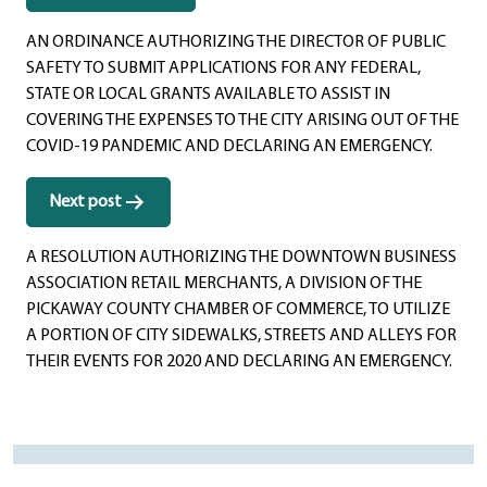
navigation
AN ORDINANCE AUTHORIZING THE DIRECTOR OF PUBLIC
SAFETY TO SUBMIT APPLICATIONS FOR ANY FEDERAL,
STATE OR LOCAL GRANTS AVAILABLE TO ASSIST IN
COVERING THE EXPENSES TO THE CITY ARISING OUT OF THE
COVID-19 PANDEMIC AND DECLARING AN EMERGENCY.
Next post
A RESOLUTION AUTHORIZING THE DOWNTOWN BUSINESS
ASSOCIATION RETAIL MERCHANTS, A DIVISION OF THE
PICKAWAY COUNTY CHAMBER OF COMMERCE, TO UTILIZE
A PORTION OF CITY SIDEWALKS, STREETS AND ALLEYS FOR
THEIR EVENTS FOR 2020 AND DECLARING AN EMERGENCY.