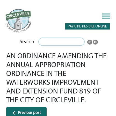
PAY UTILITIES BILL ONLINE
Search
AN ORDINANCE AMENDING THE
ANNUAL APPROPRIATION
ORDINANCE IN THE
WATERWORKS IMPROVEMENT
AND EXTENSION FUND 819 OF
THE CITY OF CIRCLEVILLE.
Post
Previous post