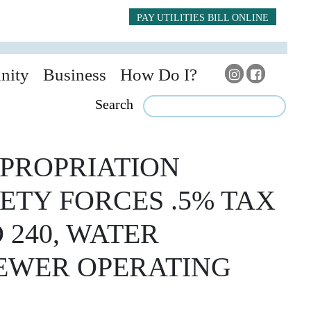
PAY UTILITIES BILL ONLINE
nity
Business
How Do I?
Search
PROPRIATION
ETY FORCES .5% TAX
 240, WATER
SEWER OPERATING