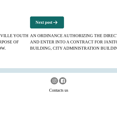
Next post
EVILLE YOUTH
AN ORDINANCE AUTHORIZING THE DIRECT
RPOSE OF
AND ENTER INTO A CONTRACT FOR JANIT
OW.
BUILDING, CITY ADMINISTRATION BUILDIN
Contacts us