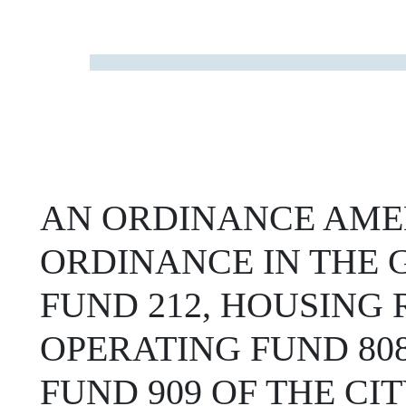
AN ORDINANCE AME
ORDINANCE IN THE G
FUND 212, HOUSING
OPERATING FUND 80
FUND 909 OF THE CIT