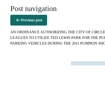
Post navigation
Previous post
AN ORDINANCE AUTHORIZING THE CITY OF CIRCL
LEAGUES TO UTILIZE TED LEWIS PARK FOR THE PU
PARKING VEHICLES DURING THE 2011 PUMPKIN SH