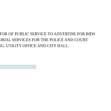
OR OF PUBLIC SERVICE TO ADVERTISE FOR BIDS
ORIAL SERVICES FOR THE POLICE AND COURT
G, UTILITY OFFICE AND CITY HALL.