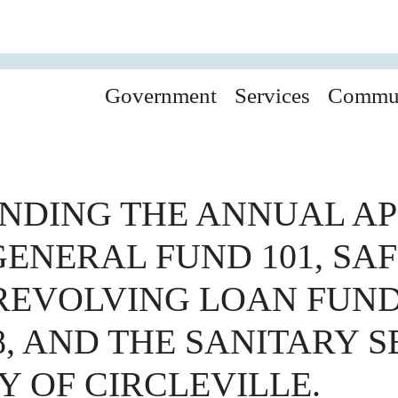
Government
Services
Commu
NDING THE ANNUAL AP
ENERAL FUND 101, SAF
 REVOLVING LOAN FUND
8, AND THE SANITARY 
Y OF CIRCLEVILLE.