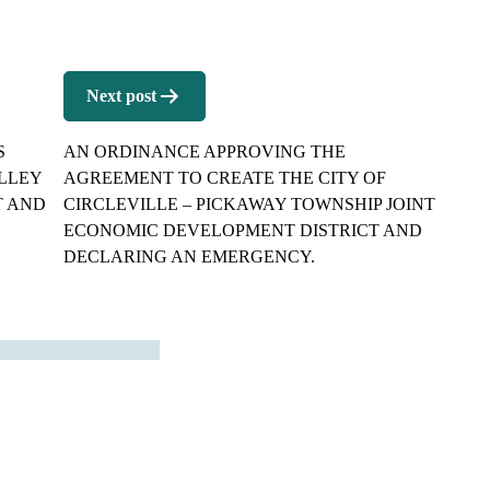
Next post
S
AN ORDINANCE APPROVING THE
ALLEY
AGREEMENT TO CREATE THE CITY OF
T AND
CIRCLEVILLE – PICKAWAY TOWNSHIP JOINT
ECONOMIC DEVELOPMENT DISTRICT AND
DECLARING AN EMERGENCY.