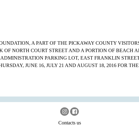
OUNDATION, A PART OF THE PICKAWAY COUNTY VISITOR
K OF NORTH COURT STREET AND A PORTION OF BEACH 
 ADMINISTRATION PARKING LOT, EAST FRANKLIN STREE
THURSDAY, JUNE 16, JULY 21 AND AUGUST 18, 2016 FOR THE
Contacts us