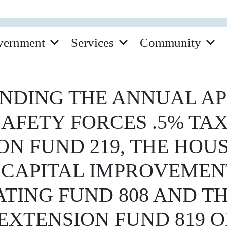
vernment
Services
Community
NDING THE ANNUAL AP
AFETY FORCES .5% TAX
ON FUND 219, THE HOU
 CAPITAL IMPROVEMENT
TING FUND 808 AND T
XTENSION FUND 819 OF