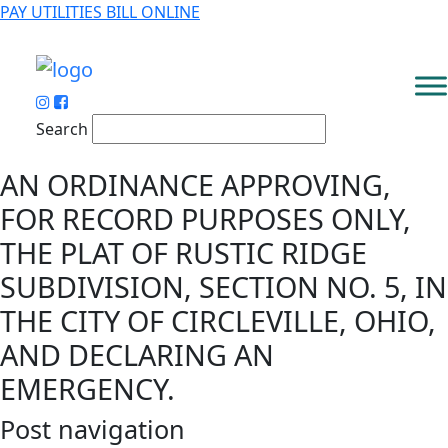
PAY UTILITIES BILL ONLINE
Search
AN ORDINANCE APPROVING,
FOR RECORD PURPOSES ONLY,
THE PLAT OF RUSTIC RIDGE
SUBDIVISION, SECTION NO. 5, IN
THE CITY OF CIRCLEVILLE, OHIO,
AND DECLARING AN
EMERGENCY.
Post navigation