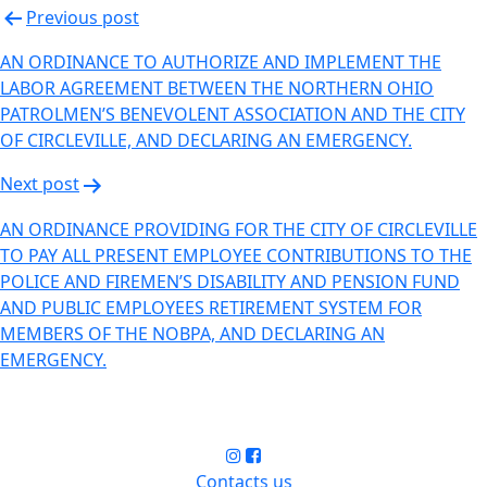
Previous post
AN ORDINANCE TO AUTHORIZE AND IMPLEMENT THE
LABOR AGREEMENT BETWEEN THE NORTHERN OHIO
PATROLMEN’S BENEVOLENT ASSOCIATION AND THE CITY
OF CIRCLEVILLE, AND DECLARING AN EMERGENCY.
Next post
AN ORDINANCE PROVIDING FOR THE CITY OF CIRCLEVILLE
TO PAY ALL PRESENT EMPLOYEE CONTRIBUTIONS TO THE
POLICE AND FIREMEN’S DISABILITY AND PENSION FUND
AND PUBLIC EMPLOYEES RETIREMENT SYSTEM FOR
MEMBERS OF THE NOBPA, AND DECLARING AN
EMERGENCY.
Contacts us