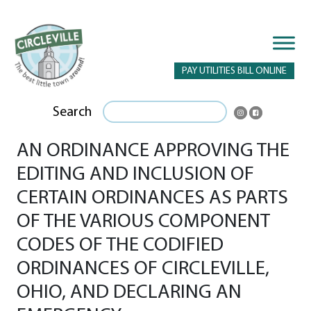
PAY UTILITIES BILL ONLINE
Search
AN ORDINANCE APPROVING THE
EDITING AND INCLUSION OF
CERTAIN ORDINANCES AS PARTS
OF THE VARIOUS COMPONENT
CODES OF THE CODIFIED
ORDINANCES OF CIRCLEVILLE,
OHIO, AND DECLARING AN