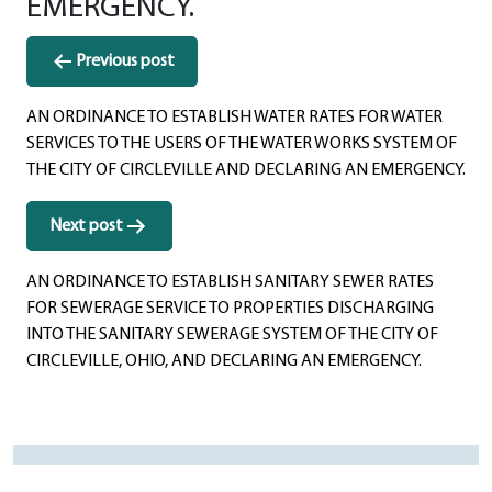
EMERGENCY.
Post
Previous post
navigation
AN ORDINANCE TO ESTABLISH WATER RATES FOR WATER
SERVICES TO THE USERS OF THE WATER WORKS SYSTEM OF
THE CITY OF CIRCLEVILLE AND DECLARING AN EMERGENCY.
Next post
AN ORDINANCE TO ESTABLISH SANITARY SEWER RATES
FOR SEWERAGE SERVICE TO PROPERTIES DISCHARGING
INTO THE SANITARY SEWERAGE SYSTEM OF THE CITY OF
CIRCLEVILLE, OHIO, AND DECLARING AN EMERGENCY.