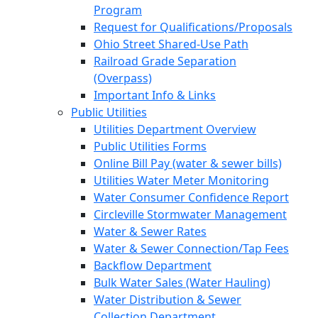
Program
Request for Qualifications/Proposals
Ohio Street Shared-Use Path
Railroad Grade Separation
(Overpass)
Important Info & Links
Public Utilities
Utilities Department Overview
Public Utilities Forms
Online Bill Pay (water & sewer bills)
Utilities Water Meter Monitoring
Water Consumer Confidence Report
Circleville Stormwater Management
Water & Sewer Rates
Water & Sewer Connection/Tap Fees
Backflow Department
Bulk Water Sales (Water Hauling)
Water Distribution & Sewer
Collection Department