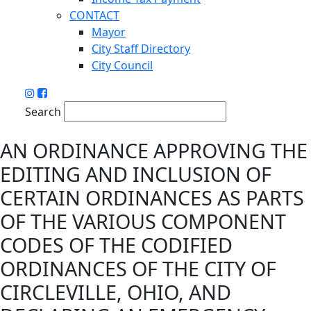
CONTACT
Mayor
City Staff Directory
City Council
Search
AN ORDINANCE APPROVING THE
EDITING AND INCLUSION OF
CERTAIN ORDINANCES AS PARTS
OF THE VARIOUS COMPONENT
CODES OF THE CODIFIED
ORDINANCES OF THE CITY OF
CIRCLEVILLE, OHIO, AND