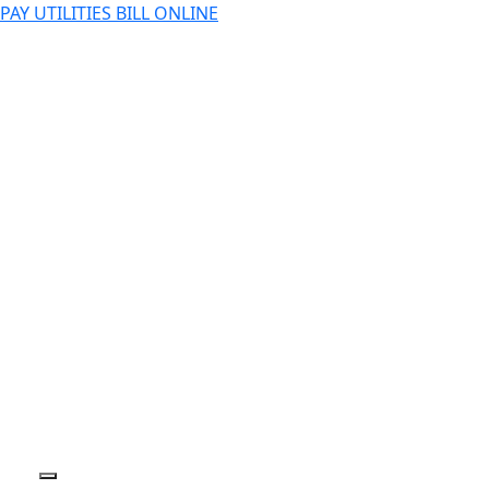
PAY UTILITIES BILL ONLINE