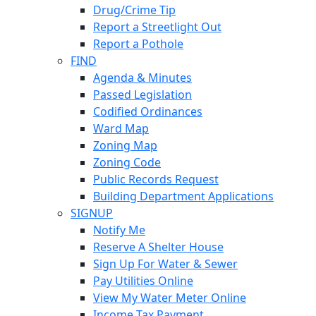
Drug/Crime Tip
Report a Streetlight Out
Report a Pothole
FIND
Agenda & Minutes
Passed Legislation
Codified Ordinances
Ward Map
Zoning Map
Zoning Code
Public Records Request
Building Department Applications
SIGNUP
Notify Me
Reserve A Shelter House
Sign Up For Water & Sewer
Pay Utilities Online
View My Water Meter Online
Income Tax Payment