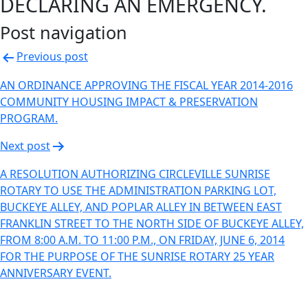
DECLARING AN EMERGENCY.
Post navigation
Previous post
AN ORDINANCE APPROVING THE FISCAL YEAR 2014-2016
COMMUNITY HOUSING IMPACT & PRESERVATION
PROGRAM.
Next post
A RESOLUTION AUTHORIZING CIRCLEVILLE SUNRISE
ROTARY TO USE THE ADMINISTRATION PARKING LOT,
BUCKEYE ALLEY, AND POPLAR ALLEY IN BETWEEN EAST
FRANKLIN STREET TO THE NORTH SIDE OF BUCKEYE ALLEY,
FROM 8:00 A.M. TO 11:00 P.M., ON FRIDAY, JUNE 6, 2014
FOR THE PURPOSE OF THE SUNRISE ROTARY 25 YEAR
ANNIVERSARY EVENT.