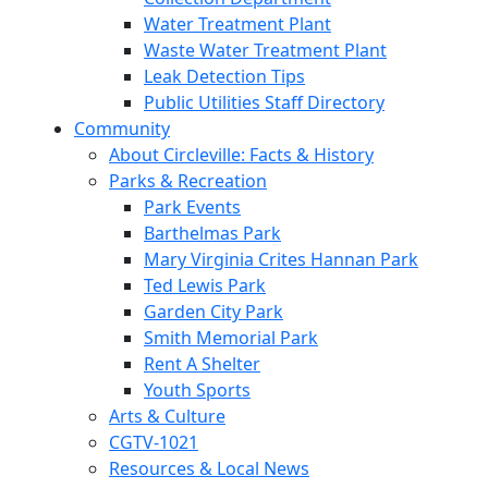
Water Treatment Plant
Waste Water Treatment Plant
Leak Detection Tips
Public Utilities Staff Directory
Community
About Circleville: Facts & History
Parks & Recreation
Park Events
Barthelmas Park
Mary Virginia Crites Hannan Park
Ted Lewis Park
Garden City Park
Smith Memorial Park
Rent A Shelter
Youth Sports
Arts & Culture
CGTV-1021
Resources & Local News