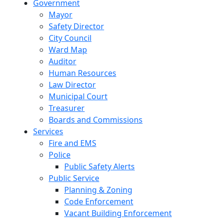
Government
Mayor
Safety Director
City Council
Ward Map
Auditor
Human Resources
Law Director
Municipal Court
Treasurer
Boards and Commissions
Services
Fire and EMS
Police
Public Safety Alerts
Public Service
Planning & Zoning
Code Enforcement
Vacant Building Enforcement