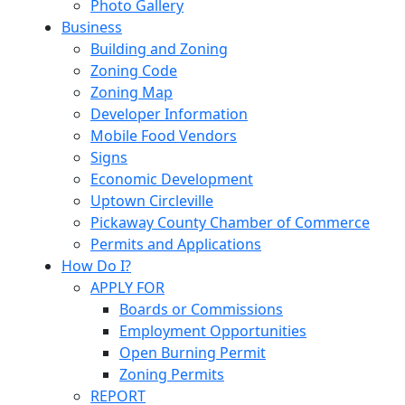
Photo Gallery
Business
Building and Zoning
Zoning Code
Zoning Map
Developer Information
Mobile Food Vendors
Signs
Economic Development
Uptown Circleville
Pickaway County Chamber of Commerce
Permits and Applications
How Do I?
APPLY FOR
Boards or Commissions
Employment Opportunities
Open Burning Permit
Zoning Permits
REPORT