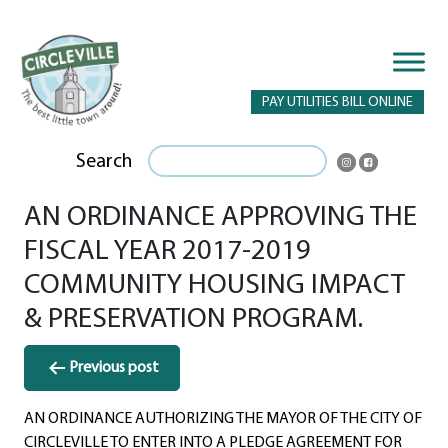
PAY UTILITIES BILL ONLINE
Search
AN ORDINANCE APPROVING THE
FISCAL YEAR 2017-2019
COMMUNITY HOUSING IMPACT
& PRESERVATION PROGRAM.
Post
Previous post
navigation
AN ORDINANCE AUTHORIZING THE MAYOR OF THE CITY OF
CIRCLEVILLE TO ENTER INTO A PLEDGE AGREEMENT FOR