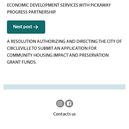
ECONOMIC DEVELOPMENT SERVICES WITH PICKAWAY
PROGRESS PARTNERSHIP.
Next post
A RESOLUTION AUTHORIZING AND DIRECTING THE CITY OF
CIRCLEVILLE TO SUBMIT AN APPLICATION FOR
COMMUNITY HOUSING IMPACT AND PRESERVATION
GRANT FUNDS.
Contacts us