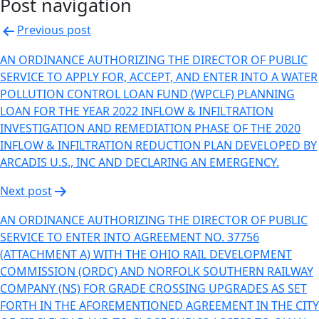
Post navigation
Previous post
AN ORDINANCE AUTHORIZING THE DIRECTOR OF PUBLIC
SERVICE TO APPLY FOR, ACCEPT, AND ENTER INTO A WATER
POLLUTION CONTROL LOAN FUND (WPCLF) PLANNING
LOAN FOR THE YEAR 2022 INFLOW & INFILTRATION
INVESTIGATION AND REMEDIATION PHASE OF THE 2020
INFLOW & INFILTRATION REDUCTION PLAN DEVELOPED BY
ARCADIS U.S., INC AND DECLARING AN EMERGENCY.
Next post
AN ORDINANCE AUTHORIZING THE DIRECTOR OF PUBLIC
SERVICE TO ENTER INTO AGREEMENT NO. 37756
(ATTACHMENT A) WITH THE OHIO RAIL DEVELOPMENT
COMMISSION (ORDC) AND NORFOLK SOUTHERN RAILWAY
COMPANY (NS) FOR GRADE CROSSING UPGRADES AS SET
FORTH IN THE AFOREMENTIONED AGREEMENT IN THE CITY