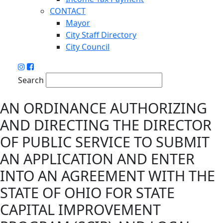
CONTACT
Mayor
City Staff Directory
City Council
Search
AN ORDINANCE AUTHORIZING
AND DIRECTING THE DIRECTOR
OF PUBLIC SERVICE TO SUBMIT
AN APPLICATION AND ENTER
INTO AN AGREEMENT WITH THE
STATE OF OHIO FOR STATE
CAPITAL IMPROVEMENT