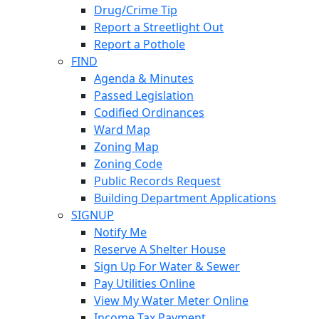
Drug/Crime Tip
Report a Streetlight Out
Report a Pothole
FIND
Agenda & Minutes
Passed Legislation
Codified Ordinances
Ward Map
Zoning Map
Zoning Code
Public Records Request
Building Department Applications
SIGNUP
Notify Me
Reserve A Shelter House
Sign Up For Water & Sewer
Pay Utilities Online
View My Water Meter Online
Income Tax Payment