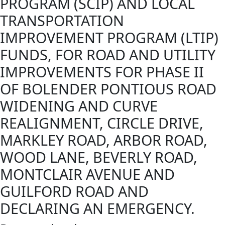
PROGRAM (SCIP) AND LOCAL
TRANSPORTATION
IMPROVEMENT PROGRAM (LTIP)
FUNDS, FOR ROAD AND UTILITY
IMPROVEMENTS FOR PHASE II
OF BOLENDER PONTIOUS ROAD
WIDENING AND CURVE
REALIGNMENT, CIRCLE DRIVE,
MARKLEY ROAD, ARBOR ROAD,
WOOD LANE, BEVERLY ROAD,
MONTCLAIR AVENUE AND
GUILFORD ROAD AND
DECLARING AN EMERGENCY.