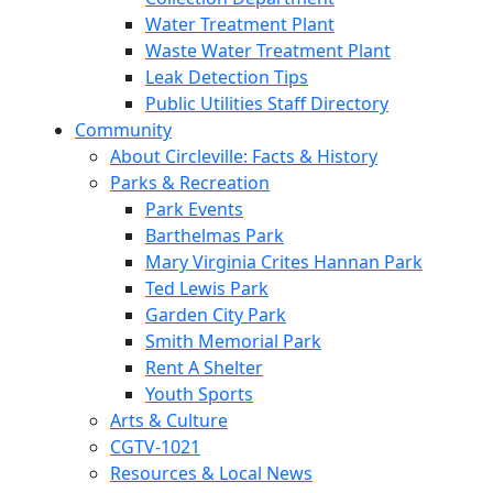
Water Treatment Plant
Waste Water Treatment Plant
Leak Detection Tips
Public Utilities Staff Directory
Community
About Circleville: Facts & History
Parks & Recreation
Park Events
Barthelmas Park
Mary Virginia Crites Hannan Park
Ted Lewis Park
Garden City Park
Smith Memorial Park
Rent A Shelter
Youth Sports
Arts & Culture
CGTV-1021
Resources & Local News