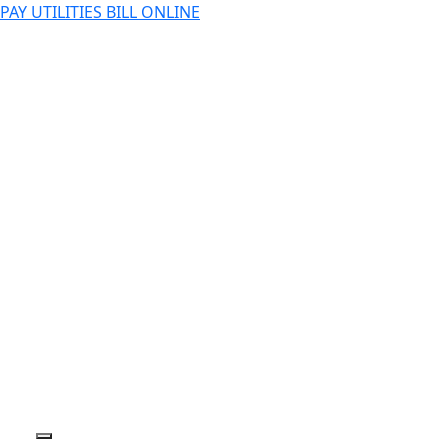
PAY UTILITIES BILL ONLINE