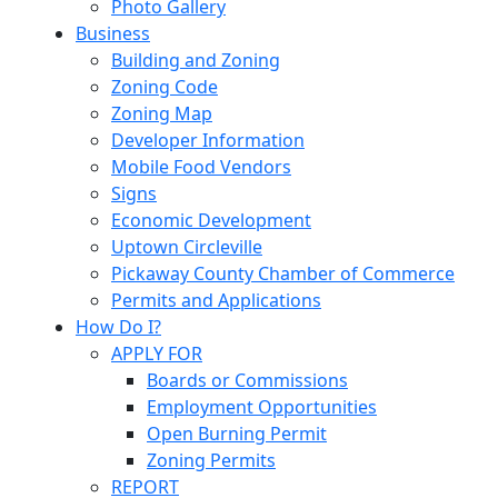
Photo Gallery
Business
Building and Zoning
Zoning Code
Zoning Map
Developer Information
Mobile Food Vendors
Signs
Economic Development
Uptown Circleville
Pickaway County Chamber of Commerce
Permits and Applications
How Do I?
APPLY FOR
Boards or Commissions
Employment Opportunities
Open Burning Permit
Zoning Permits
REPORT