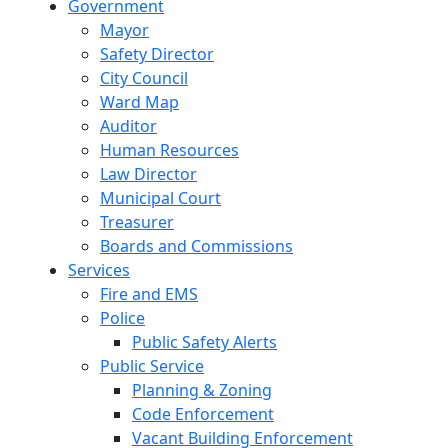
Government
Mayor
Safety Director
City Council
Ward Map
Auditor
Human Resources
Law Director
Municipal Court
Treasurer
Boards and Commissions
Services
Fire and EMS
Police
Public Safety Alerts
Public Service
Planning & Zoning
Code Enforcement
Vacant Building Enforcement