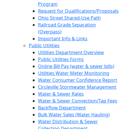
Program
Request for Qualifications/Proposals
Ohio Street Shared-Use Path
Railroad Grade Separation
(Overpass)
Important Info & Links
Public Utilities
Utilities Department Overview
Public Utilities Forms
Online Bill Pay (water & sewer bills)
Utilities Water Meter Monitoring
Water Consumer Confidence Report
Circleville Stormwater Management
Water & Sewer Rates
Water & Sewer Connection/Tap Fees
Backflow Department
Bulk Water Sales (Water Hauling)
Water Distribution & Sewer
Collection Department