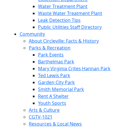
Water Treatment Plant
Waste Water Treatment Plant
Leak Detection Tips
Public Utilities Staff Directory
Community
About Circleville: Facts & History
Parks & Recreation
Park Events
Barthelmas Park
Mary Virginia Crites Hannan Park
Ted Lewis Park
Garden City Park
Smith Memorial Park
Rent A Shelter
Youth Sports
Arts & Culture
CGTV-1021
Resources & Local News