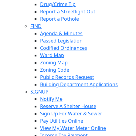
Drug/Crime Tip
Report a Streetlight Out
Report a Pothole
FIND
Agenda & Minutes
Passed Legislation
Codified Ordinances
Ward Map
Zoning Map
Zoning Code
Public Records Request
Building Department Applications
SIGNUP
Notify Me
Reserve A Shelter House
Sign Up For Water & Sewer
Pay Utilities Online
View My Water Meter Online
Income Tax Payment