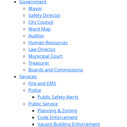
Government
Mayor
Safety Director
City Council
Ward Map
Auditor
Human Resources
Law Director
Municipal Court
Treasurer
Boards and Commissions
Services
Fire and EMS
Police
Public Safety Alerts
Public Service
Planning & Zoning
Code Enforcement
Vacant Building Enforcement