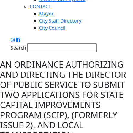
CONTACT
Mayor
City Staff Directory
City Council
Search
AN ORDINANCE AUTHORIZING
AND DIRECTING THE DIRECTOR
OF PUBLIC SERVICE TO SUBMIT
TWO APPLICATIONS FOR STATE
CAPITAL IMPROVEMENTS
PROGRAM (SCIP), (FORMERLY
ISSUE 2), AND LOCAL