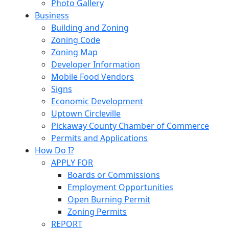
Photo Gallery
Business
Building and Zoning
Zoning Code
Zoning Map
Developer Information
Mobile Food Vendors
Signs
Economic Development
Uptown Circleville
Pickaway County Chamber of Commerce
Permits and Applications
How Do I?
APPLY FOR
Boards or Commissions
Employment Opportunities
Open Burning Permit
Zoning Permits
REPORT