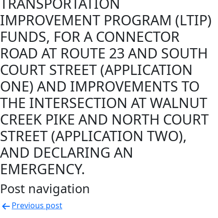
TRANSPORTATION
IMPROVEMENT PROGRAM (LTIP)
FUNDS, FOR A CONNECTOR
ROAD AT ROUTE 23 AND SOUTH
COURT STREET (APPLICATION
ONE) AND IMPROVEMENTS TO
THE INTERSECTION AT WALNUT
CREEK PIKE AND NORTH COURT
STREET (APPLICATION TWO),
AND DECLARING AN
EMERGENCY.
Post navigation
Previous post