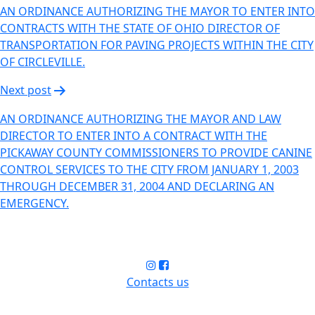
AN ORDINANCE AUTHORIZING THE MAYOR TO ENTER INTO
CONTRACTS WITH THE STATE OF OHIO DIRECTOR OF
TRANSPORTATION FOR PAVING PROJECTS WITHIN THE CITY
OF CIRCLEVILLE.
Next post
AN ORDINANCE AUTHORIZING THE MAYOR AND LAW
DIRECTOR TO ENTER INTO A CONTRACT WITH THE
PICKAWAY COUNTY COMMISSIONERS TO PROVIDE CANINE
CONTROL SERVICES TO THE CITY FROM JANUARY 1, 2003
THROUGH DECEMBER 31, 2004 AND DECLARING AN
EMERGENCY.
Contacts us