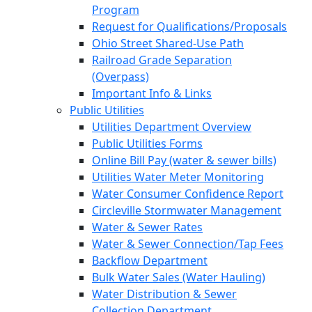
Program
Request for Qualifications/Proposals
Ohio Street Shared-Use Path
Railroad Grade Separation
(Overpass)
Important Info & Links
Public Utilities
Utilities Department Overview
Public Utilities Forms
Online Bill Pay (water & sewer bills)
Utilities Water Meter Monitoring
Water Consumer Confidence Report
Circleville Stormwater Management
Water & Sewer Rates
Water & Sewer Connection/Tap Fees
Backflow Department
Bulk Water Sales (Water Hauling)
Water Distribution & Sewer
Collection Department