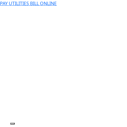
PAY UTILITIES BILL ONLINE