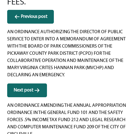
FEES.
Post
Previous post
navigation
AN ORDINANCE AUTHORIZING THE DIRECTOR OF PUBLIC
SERVICE TO ENTER INTO A MEMORANDUM OF AGREEMENT
WITH THE BOARD OF PARK COMMISSIONERS OF THE
PICKAWAY COUNTY PARK DISTRICT (PCPD) FOR THE
COLLABORATIVE OPERATION AND MAINTENANCE OF THE
MARY VIRGINIA CRITES HANNAN PARK (MVCHP) AND
DECLARING AN EMERGENCY.
Next post
AN ORDINANCE AMENDING THE ANNUAL APPROPRIATION
ORDINANCE IN THE GENERAL FUND 101 AND THE SAFETY
FORCES .5% INCOME TAX FUND 212 AND LEGAL RESEARCH
AND COMPUTER MAINTENANCE FUND 209 OF THE CITY OF