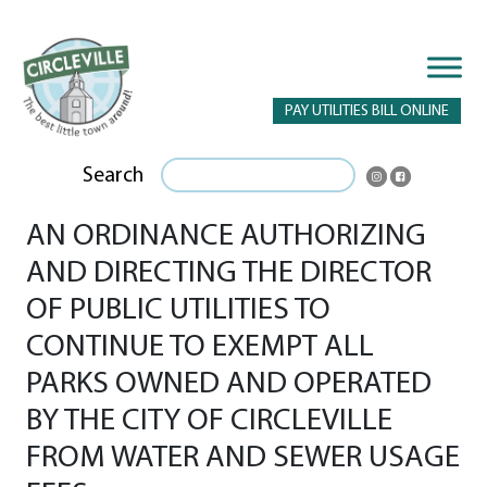
PAY UTILITIES BILL ONLINE
Search
AN ORDINANCE AUTHORIZING
AND DIRECTING THE DIRECTOR
OF PUBLIC UTILITIES TO
CONTINUE TO EXEMPT ALL
PARKS OWNED AND OPERATED
BY THE CITY OF CIRCLEVILLE
FROM WATER AND SEWER USAGE