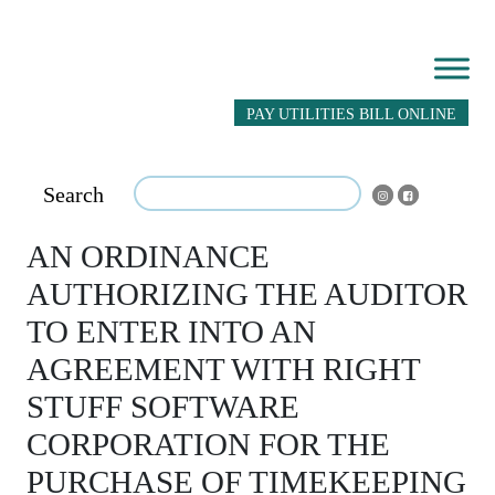
PAY UTILITIES BILL ONLINE
Search
AN ORDINANCE
AUTHORIZING THE AUDITOR
TO ENTER INTO AN
AGREEMENT WITH RIGHT
STUFF SOFTWARE
CORPORATION FOR THE
PURCHASE OF TIMEKEEPING