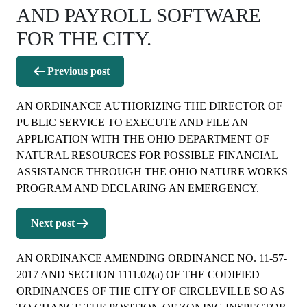
AND PAYROLL SOFTWARE
FOR THE CITY.
Post
Previous post
navigation
AN ORDINANCE AUTHORIZING THE DIRECTOR OF
PUBLIC SERVICE TO EXECUTE AND FILE AN
APPLICATION WITH THE OHIO DEPARTMENT OF
NATURAL RESOURCES FOR POSSIBLE FINANCIAL
ASSISTANCE THROUGH THE OHIO NATURE WORKS
PROGRAM AND DECLARING AN EMERGENCY.
Next post
AN ORDINANCE AMENDING ORDINANCE NO. 11-57-
2017 AND SECTION 1111.02(a) OF THE CODIFIED
ORDINANCES OF THE CITY OF CIRCLEVILLE SO AS