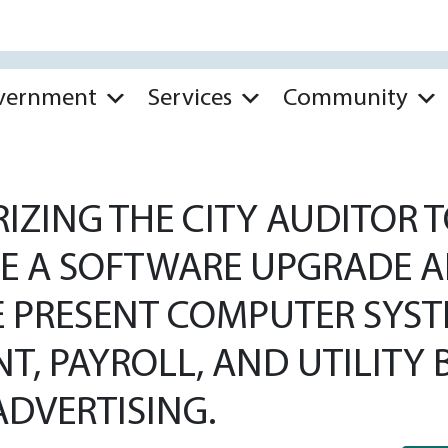
vernment
Services
Community
ZING THE CITY AUDITOR T
E A SOFTWARE UPGRADE 
 PRESENT COMPUTER SYSTE
 PAYROLL, AND UTILITY B
DVERTISING.