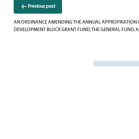
Post
Previous post
navigation
AN ORDINANCE AMENDING THE ANNUAL APPROPRIATION ORD
DEVELOPMENT BLOCK GRANT FUND, THE GENERAL FUND, AND