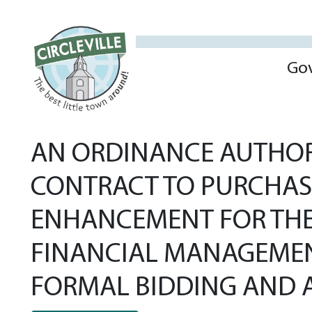
Go
AN ORDINANCE AUTHORI
CONTRACT TO PURCHAS
ENHANCEMENT FOR THE
FINANCIAL MANAGEMENT,
FORMAL BIDDING AND A