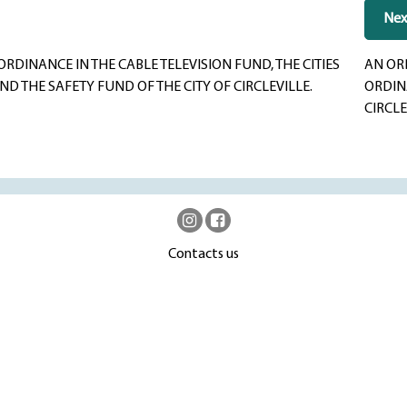
Nex
INANCE IN THE CABLE TELEVISION FUND, THE CITIES
AN OR
 THE SAFETY FUND OF THE CITY OF CIRCLEVILLE.
ORDINA
CIRCLE
Contacts us