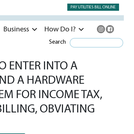
PAY UTILITIES BILL ONLINE
Business
How Do I?
Search
O ENTER INTO A
AND A HARDWARE
M FOR INCOME TAX,
ILLING, OBVIATING