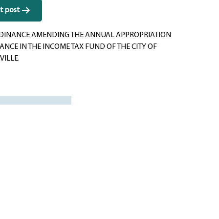
t post
DINANCE AMENDING THE ANNUAL APPROPRIATION
NCE IN THE INCOME TAX FUND OF THE CITY OF
VILLE.