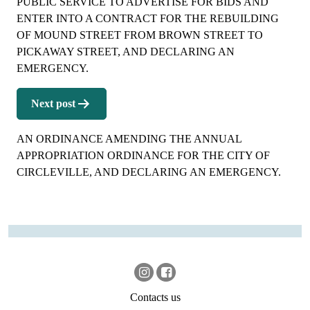
PUBLIC SERVICE TO ADVERTISE FOR BIDS AND
ENTER INTO A CONTRACT FOR THE REBUILDING
OF MOUND STREET FROM BROWN STREET TO
PICKAWAY STREET, AND DECLARING AN
EMERGENCY.
Next post
AN ORDINANCE AMENDING THE ANNUAL
APPROPRIATION ORDINANCE FOR THE CITY OF
CIRCLEVILLE, AND DECLARING AN EMERGENCY.
Contacts us