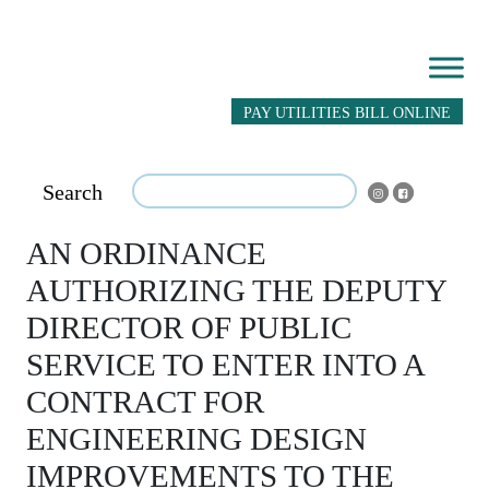
PAY UTILITIES BILL ONLINE
Search
AN ORDINANCE
AUTHORIZING THE DEPUTY
DIRECTOR OF PUBLIC
SERVICE TO ENTER INTO A
CONTRACT FOR
ENGINEERING DESIGN
IMPROVEMENTS TO THE