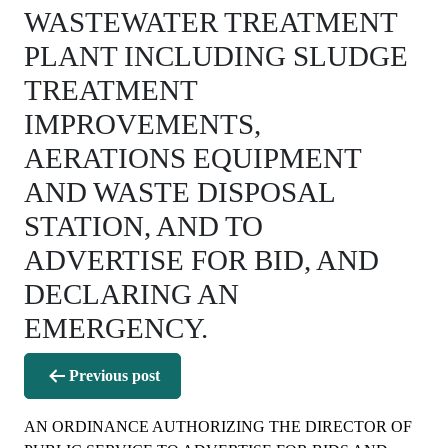
WASTEWATER TREATMENT
PLANT INCLUDING SLUDGE
TREATMENT
IMPROVEMENTS,
AERATIONS EQUIPMENT
AND WASTE DISPOSAL
STATION, AND TO
ADVERTISE FOR BID, AND
DECLARING AN
EMERGENCY.
Post
Previous post
navigation
AN ORDINANCE AUTHORIZING THE DIRECTOR OF