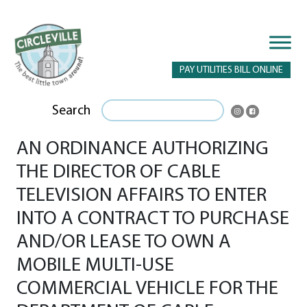
PAY UTILITIES BILL ONLINE
Search
AN ORDINANCE AUTHORIZING
THE DIRECTOR OF CABLE
TELEVISION AFFAIRS TO ENTER
INTO A CONTRACT TO PURCHASE
AND/OR LEASE TO OWN A
MOBILE MULTI-USE
COMMERCIAL VEHICLE FOR THE