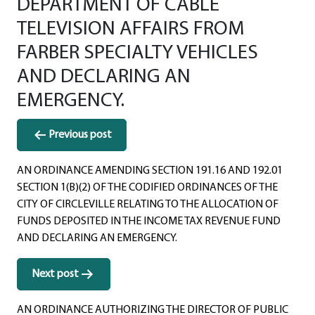
DEPARTMENT OF CABLE
TELEVISION AFFAIRS FROM
FARBER SPECIALTY VEHICLES
AND DECLARING AN
EMERGENCY.
Post
Previous post
navigation
AN ORDINANCE AMENDING SECTION 191.16 AND 192.01
SECTION 1(B)(2) OF THE CODIFIED ORDINANCES OF THE
CITY OF CIRCLEVILLE RELATING TO THE ALLOCATION OF
FUNDS DEPOSITED IN THE INCOME TAX REVENUE FUND
AND DECLARING AN EMERGENCY.
Next post
AN ORDINANCE AUTHORIZING THE DIRECTOR OF PUBLIC