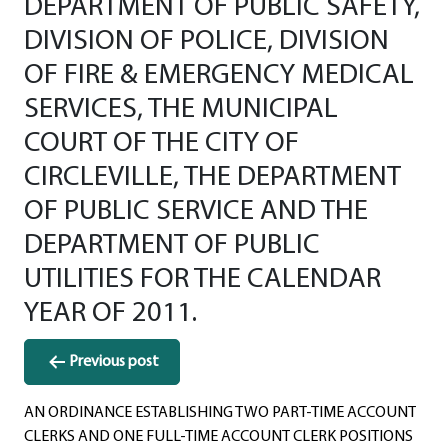
DEPARTMENT OF PUBLIC SAFETY,
DIVISION OF POLICE, DIVISION
OF FIRE & EMERGENCY MEDICAL
SERVICES, THE MUNICIPAL
COURT OF THE CITY OF
CIRCLEVILLE, THE DEPARTMENT
OF PUBLIC SERVICE AND THE
DEPARTMENT OF PUBLIC
UTILITIES FOR THE CALENDAR
YEAR OF 2011.
Post
Previous post
navigation
AN ORDINANCE ESTABLISHING TWO PART-TIME ACCOUNT
CLERKS AND ONE FULL-TIME ACCOUNT CLERK POSITIONS