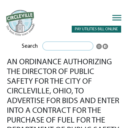
PAY UTILITIES BILL ONLINE
Search
AN ORDINANCE AUTHORIZING
THE DIRECTOR OF PUBLIC
SAFETY FOR THE CITY OF
CIRCLEVILLE, OHIO, TO
ADVERTISE FOR BIDS AND ENTER
INTO A CONTRACT FOR THE
PURCHASE OF FUEL FOR THE