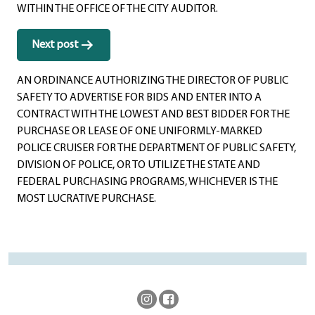
WITHIN THE OFFICE OF THE CITY AUDITOR.
Next post
AN ORDINANCE AUTHORIZING THE DIRECTOR OF PUBLIC
SAFETY TO ADVERTISE FOR BIDS AND ENTER INTO A
CONTRACT WITH THE LOWEST AND BEST BIDDER FOR THE
PURCHASE OR LEASE OF ONE UNIFORMLY-MARKED
POLICE CRUISER FOR THE DEPARTMENT OF PUBLIC SAFETY,
DIVISION OF POLICE, OR TO UTILIZE THE STATE AND
FEDERAL PURCHASING PROGRAMS, WHICHEVER IS THE
MOST LUCRATIVE PURCHASE.