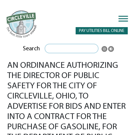
PAY UTILITIES BILL ONLINE
Search
AN ORDINANCE AUTHORIZING
THE DIRECTOR OF PUBLIC
SAFETY FOR THE CITY OF
CIRCLEVILLE, OHIO, TO
ADVERTISE FOR BIDS AND ENTER
INTO A CONTRACT FOR THE
PURCHASE OF GASOLINE, FOR