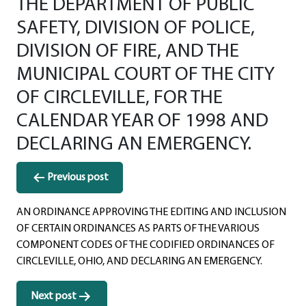
THE DEPARTMENT OF PUBLIC
SAFETY, DIVISION OF POLICE,
DIVISION OF FIRE, AND THE
MUNICIPAL COURT OF THE CITY
OF CIRCLEVILLE, FOR THE
CALENDAR YEAR OF 1998 AND
DECLARING AN EMERGENCY.
Post
Previous post
navigation
AN ORDINANCE APPROVING THE EDITING AND INCLUSION
OF CERTAIN ORDINANCES AS PARTS OF THE VARIOUS
COMPONENT CODES OF THE CODIFIED ORDINANCES OF
CIRCLEVILLE, OHIO, AND DECLARING AN EMERGENCY.
Next post