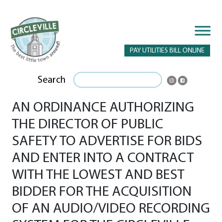
PAY UTILITIES BILL ONLINE
Search
AN ORDINANCE AUTHORIZING
THE DIRECTOR OF PUBLIC
SAFETY TO ADVERTISE FOR BIDS
AND ENTER INTO A CONTRACT
WITH THE LOWEST AND BEST
BIDDER FOR THE ACQUISITION
OF AN AUDIO/VIDEO RECORDING