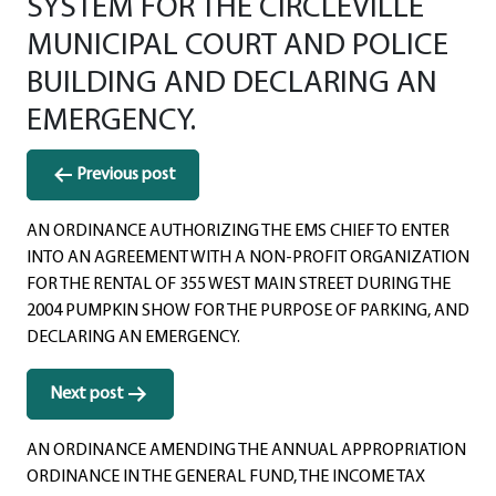
SYSTEM FOR THE CIRCLEVILLE
MUNICIPAL COURT AND POLICE
BUILDING AND DECLARING AN
EMERGENCY.
Post
Previous post
navigation
AN ORDINANCE AUTHORIZING THE EMS CHIEF TO ENTER
INTO AN AGREEMENT WITH A NON-PROFIT ORGANIZATION
FOR THE RENTAL OF 355 WEST MAIN STREET DURING THE
2004 PUMPKIN SHOW FOR THE PURPOSE OF PARKING, AND
DECLARING AN EMERGENCY.
Next post
AN ORDINANCE AMENDING THE ANNUAL APPROPRIATION
ORDINANCE IN THE GENERAL FUND, THE INCOME TAX