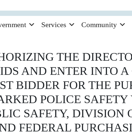
vernment
Services
Community
ORIZING THE DIRECTO
BIDS AND ENTER INTO 
ST BIDDER FOR THE P
RKED POLICE SAFETY 
IC SAFETY, DIVISION O
 AND FEDERAL PURCHA