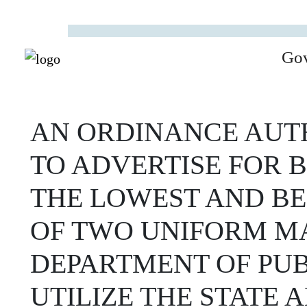
Go
AN ORDINANCE AUTH
TO ADVERTISE FOR 
THE LOWEST AND BE
OF TWO UNIFORM MA
DEPARTMENT OF PUBL
UTILIZE THE STATE