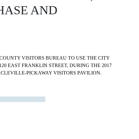
HASE AND
COUNTY VISITORS BUREAU TO USE THE CITY
20 EAST FRANKLIN STREET, DURING THE 2017
CLEVILLE-PICKAWAY VISITORS PAVILION.