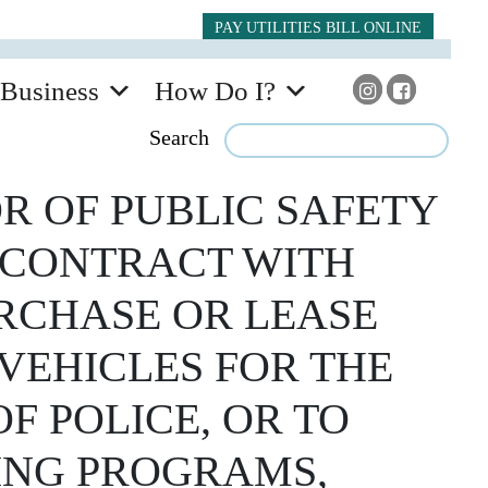
PAY UTILITIES BILL ONLINE
Business
How Do I?
Search
R OF PUBLIC SAFETY
A CONTRACT WITH
URCHASE OR LEASE
VEHICLES FOR THE
F POLICE, OR TO
SING PROGRAMS,