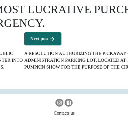
MOST LUCRATIVE PURC
RGENCY.
Next post
UBLIC
A RESOLUTION AUTHORIZING THE PICKAWAY 
NTER INTO
ADMINISTRATION PARKING LOT, LOCATED AT 1
S.
PUMPKIN SHOW FOR THE PURPOSE OF THE CIR
Contacts us