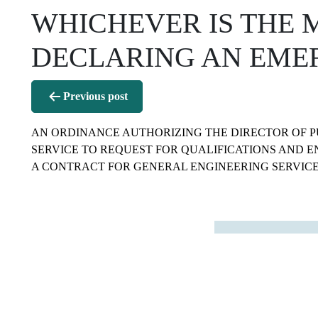
WHICHEVER IS THE 
DECLARING AN EME
Post
Previous post
navigation
AN ORDINANCE AUTHORIZING THE DIRECTOR OF P
SERVICE TO REQUEST FOR QUALIFICATIONS AND E
A CONTRACT FOR GENERAL ENGINEERING SERVICE