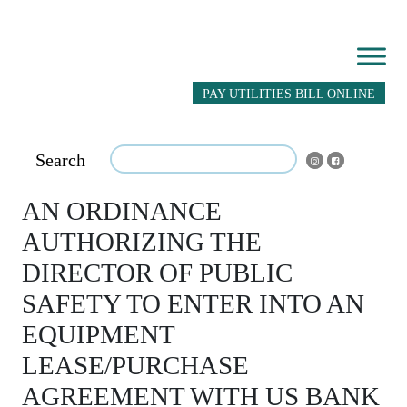
PAY UTILITIES BILL ONLINE
Search
AN ORDINANCE
AUTHORIZING THE
DIRECTOR OF PUBLIC
SAFETY TO ENTER INTO AN
EQUIPMENT
LEASE/PURCHASE
AGREEMENT WITH US BANK