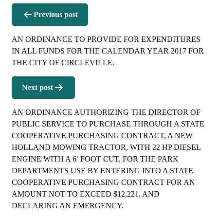
Post
Previous post
navigation
AN ORDINANCE TO PROVIDE FOR EXPENDITURES
IN ALL FUNDS FOR THE CALENDAR YEAR 2017 FOR
THE CITY OF CIRCLEVILLE.
Next post
AN ORDINANCE AUTHORIZING THE DIRECTOR OF
PUBLIC SERVICE TO PURCHASE THROUGH A STATE
COOPERATIVE PURCHASING CONTRACT, A NEW
HOLLAND MOWING TRACTOR, WITH 22 HP DIESEL
ENGINE WITH A 6′ FOOT CUT, FOR THE PARK
DEPARTMENTS USE BY ENTERING INTO A STATE
COOPERATIVE PURCHASING CONTRACT FOR AN
AMOUNT NOT TO EXCEED $12,221, AND
DECLARING AN EMERGENCY.