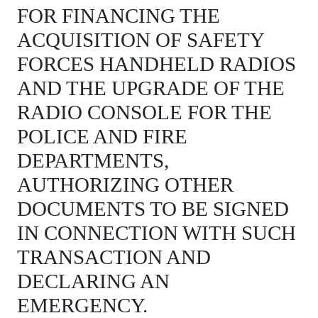
FOR FINANCING THE
ACQUISITION OF SAFETY
FORCES HANDHELD RADIOS
AND THE UPGRADE OF THE
RADIO CONSOLE FOR THE
POLICE AND FIRE
DEPARTMENTS,
AUTHORIZING OTHER
DOCUMENTS TO BE SIGNED
IN CONNECTION WITH SUCH
TRANSACTION AND
DECLARING AN
EMERGENCY.