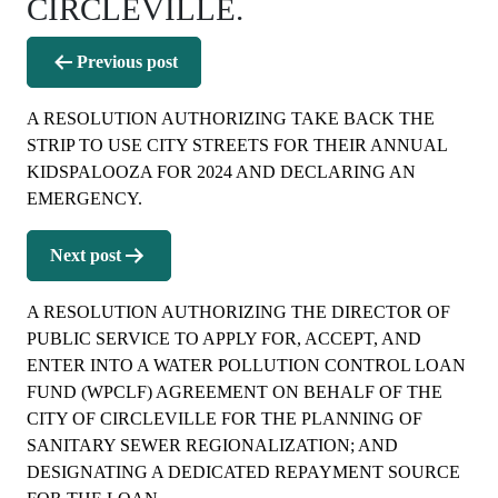
CIRCLEVILLE.
Post
Previous post
navigation
A RESOLUTION AUTHORIZING TAKE BACK THE
STRIP TO USE CITY STREETS FOR THEIR ANNUAL
KIDSPALOOZA FOR 2024 AND DECLARING AN
EMERGENCY.
Next post
A RESOLUTION AUTHORIZING THE DIRECTOR OF
PUBLIC SERVICE TO APPLY FOR, ACCEPT, AND
ENTER INTO A WATER POLLUTION CONTROL LOAN
FUND (WPCLF) AGREEMENT ON BEHALF OF THE
CITY OF CIRCLEVILLE FOR THE PLANNING OF
SANITARY SEWER REGIONALIZATION; AND
DESIGNATING A DEDICATED REPAYMENT SOURCE