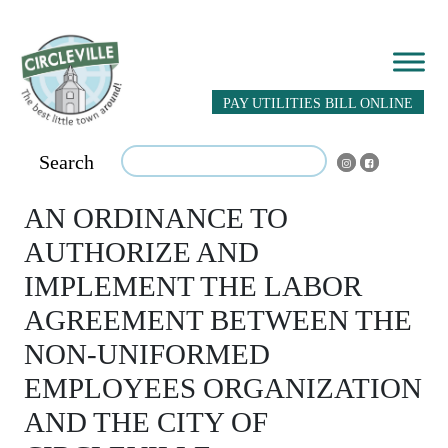
PAY UTILITIES BILL ONLINE
Search
AN ORDINANCE TO
AUTHORIZE AND
IMPLEMENT THE LABOR
AGREEMENT BETWEEN THE
NON-UNIFORMED
EMPLOYEES ORGANIZATION
AND THE CITY OF