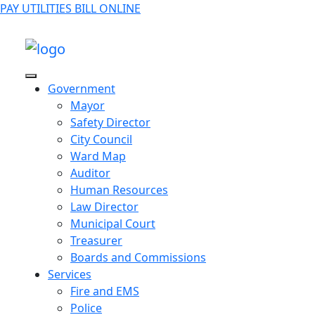
PAY UTILITIES BILL ONLINE
Government
Mayor
Safety Director
City Council
Ward Map
Auditor
Human Resources
Law Director
Municipal Court
Treasurer
Boards and Commissions
Services
Fire and EMS
Police