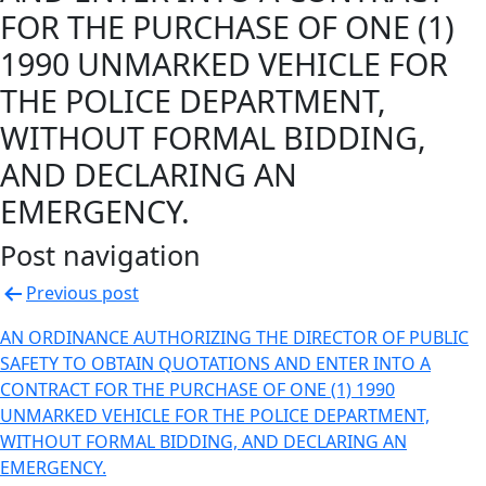
FOR THE PURCHASE OF ONE (1)
1990 UNMARKED VEHICLE FOR
THE POLICE DEPARTMENT,
WITHOUT FORMAL BIDDING,
AND DECLARING AN
EMERGENCY.
Post navigation
Previous post
AN ORDINANCE AUTHORIZING THE DIRECTOR OF PUBLIC
SAFETY TO OBTAIN QUOTATIONS AND ENTER INTO A
CONTRACT FOR THE PURCHASE OF ONE (1) 1990
UNMARKED VEHICLE FOR THE POLICE DEPARTMENT,
WITHOUT FORMAL BIDDING, AND DECLARING AN
EMERGENCY.