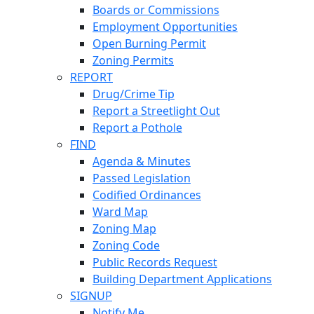
Boards or Commissions
Employment Opportunities
Open Burning Permit
Zoning Permits
REPORT
Drug/Crime Tip
Report a Streetlight Out
Report a Pothole
FIND
Agenda & Minutes
Passed Legislation
Codified Ordinances
Ward Map
Zoning Map
Zoning Code
Public Records Request
Building Department Applications
SIGNUP
Notify Me