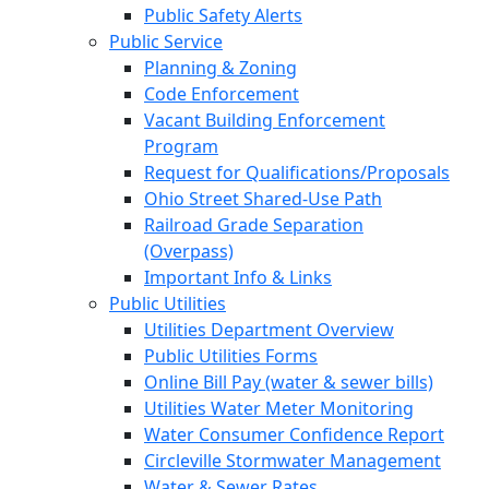
Public Safety Alerts
Public Service
Planning & Zoning
Code Enforcement
Vacant Building Enforcement
Program
Request for Qualifications/Proposals
Ohio Street Shared-Use Path
Railroad Grade Separation
(Overpass)
Important Info & Links
Public Utilities
Utilities Department Overview
Public Utilities Forms
Online Bill Pay (water & sewer bills)
Utilities Water Meter Monitoring
Water Consumer Confidence Report
Circleville Stormwater Management
Water & Sewer Rates