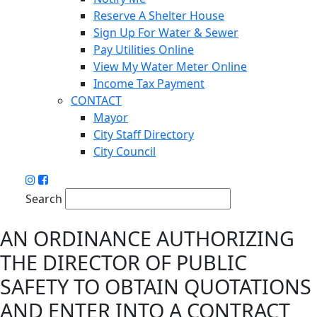
Reserve A Shelter House
Sign Up For Water & Sewer
Pay Utilities Online
View My Water Meter Online
Income Tax Payment
CONTACT
Mayor
City Staff Directory
City Council
Search
AN ORDINANCE AUTHORIZING
THE DIRECTOR OF PUBLIC
SAFETY TO OBTAIN QUOTATIONS
AND ENTER INTO A CONTRACT