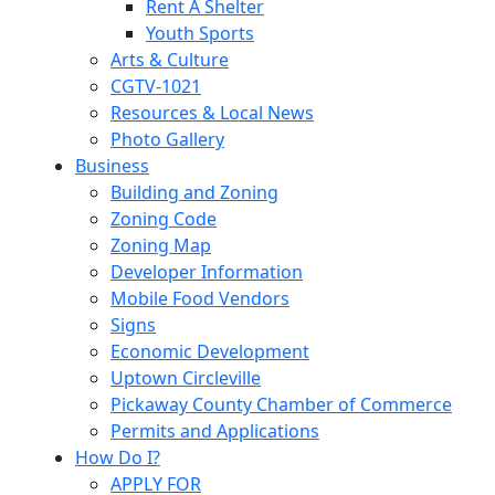
Rent A Shelter
Youth Sports
Arts & Culture
CGTV-1021
Resources & Local News
Photo Gallery
Business
Building and Zoning
Zoning Code
Zoning Map
Developer Information
Mobile Food Vendors
Signs
Economic Development
Uptown Circleville
Pickaway County Chamber of Commerce
Permits and Applications
How Do I?
APPLY FOR