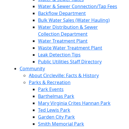
Water & Sewer Connection/Tap Fees
Backflow Department
Bulk Water Sales (Water Hauling)
Water Distribution & Sewer
Collection Department
Water Treatment Plant
Waste Water Treatment Plant
Leak Detection Tips
Public Utilities Staff Directory
Community
About Circleville: Facts & History
Parks & Recreation
Park Events
Barthelmas Park
Mary Virginia Crites Hannan Park
Ted Lewis Park
Garden City Park
Smith Memorial Park