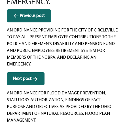
EMERGENCY.
Post
Previous post
navigation
AN ORDINANCE PROVIDING FOR THE CITY OF CIRCLEVILLE
TO PAY ALL PRESENT EMPLOYEE CONTRIBUTIONS TO THE
POLICE AND FIREMEN’S DISABILITY AND PENSION FUND
AND PUBLIC EMPLOYEES RETIREMENT SYSTEM FOR
MEMBERS OF THE NOBPA, AND DECLARING AN
EMERGENCY.
Next post
AN ORDINANCE FOR FLOOD DAMAGE PREVENTION,
STATUTORY AUTHORIZATION, FINDINGS OF FACT,
PURPOSE AND OBJECTIVES AS PROVIDED BY THE OHIO
DEPARTMENT OF NATURAL RESOURCES, FLOOD PLAN
MANAGEMENT.