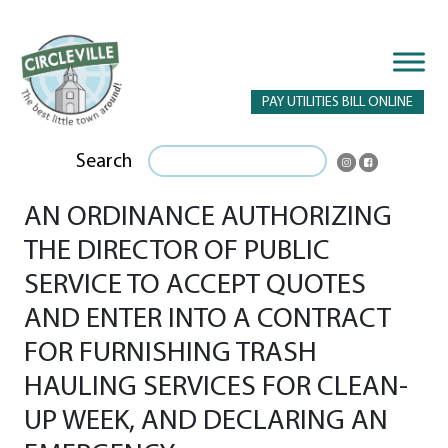
PAY UTILITIES BILL ONLINE
Search
AN ORDINANCE AUTHORIZING
THE DIRECTOR OF PUBLIC
SERVICE TO ACCEPT QUOTES
AND ENTER INTO A CONTRACT
FOR FURNISHING TRASH
HAULING SERVICES FOR CLEAN-
UP WEEK, AND DECLARING AN