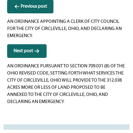
Post
Previous post
navigation
AN ORDINANCE APPOINTING A CLERK OF CITY COUNCIL
FOR THE CITY OF CIRCLEVILLE, OHIO, AND DECLARING AN
EMERGENCY.
Next post
AN ORDINANCE PURSUANT TO SECTION 709.031 (B) OF THE
OHIO REVISED CODE, SETTING FORTH WHAT SERVICES THE
CITY OF CIRCLEVILLE, OHIO WILL PROVIDE TO THE 312.038
ACRES MORE OR LESS OF LAND PROPOSED TO BE
ANNEXED TO THE CITY OF CIRCLEVILLE, OHIO, AND
DECLARING AN EMERGENCY.