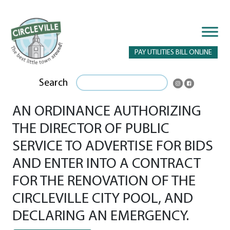
PAY UTILITIES BILL ONLINE
Search
AN ORDINANCE AUTHORIZING
THE DIRECTOR OF PUBLIC
SERVICE TO ADVERTISE FOR BIDS
AND ENTER INTO A CONTRACT
FOR THE RENOVATION OF THE
CIRCLEVILLE CITY POOL, AND
DECLARING AN EMERGENCY.