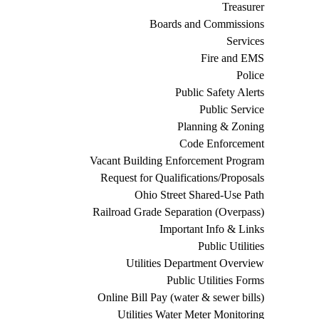
Treasurer
Boards and Commissions
Services
Fire and EMS
Police
Public Safety Alerts
Public Service
Planning & Zoning
Code Enforcement
Vacant Building Enforcement Program
Request for Qualifications/Proposals
Ohio Street Shared-Use Path
Railroad Grade Separation (Overpass)
Important Info & Links
Public Utilities
Utilities Department Overview
Public Utilities Forms
Online Bill Pay (water & sewer bills)
Utilities Water Meter Monitoring