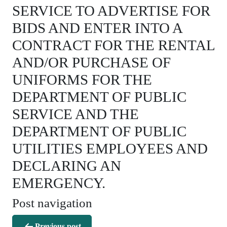
SERVICE TO ADVERTISE FOR
BIDS AND ENTER INTO A
CONTRACT FOR THE RENTAL
AND/OR PURCHASE OF
UNIFORMS FOR THE
DEPARTMENT OF PUBLIC
SERVICE AND THE
DEPARTMENT OF PUBLIC
UTILITIES EMPLOYEES AND
DECLARING AN
EMERGENCY.
Post navigation
Previous post