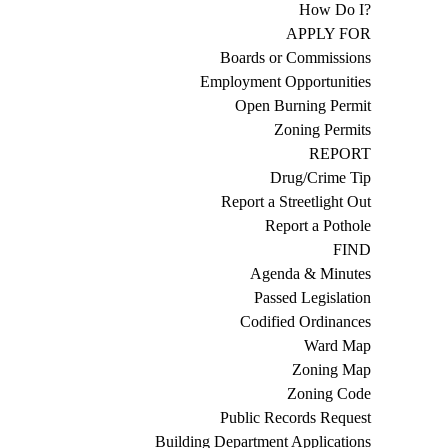
How Do I?
APPLY FOR
Boards or Commissions
Employment Opportunities
Open Burning Permit
Zoning Permits
REPORT
Drug/Crime Tip
Report a Streetlight Out
Report a Pothole
FIND
Agenda & Minutes
Passed Legislation
Codified Ordinances
Ward Map
Zoning Map
Zoning Code
Public Records Request
Building Department Applications