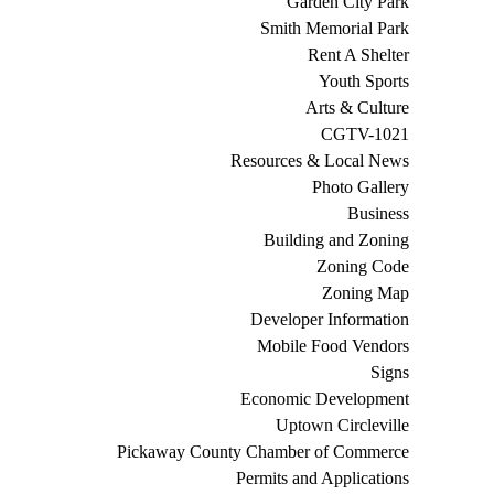
Garden City Park
Smith Memorial Park
Rent A Shelter
Youth Sports
Arts & Culture
CGTV-1021
Resources & Local News
Photo Gallery
Business
Building and Zoning
Zoning Code
Zoning Map
Developer Information
Mobile Food Vendors
Signs
Economic Development
Uptown Circleville
Pickaway County Chamber of Commerce
Permits and Applications