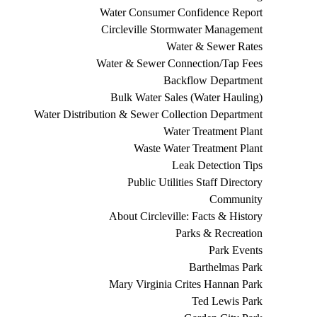
Water Consumer Confidence Report
Circleville Stormwater Management
Water & Sewer Rates
Water & Sewer Connection/Tap Fees
Backflow Department
Bulk Water Sales (Water Hauling)
Water Distribution & Sewer Collection Department
Water Treatment Plant
Waste Water Treatment Plant
Leak Detection Tips
Public Utilities Staff Directory
Community
About Circleville: Facts & History
Parks & Recreation
Park Events
Barthelmas Park
Mary Virginia Crites Hannan Park
Ted Lewis Park