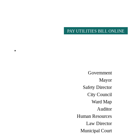
PAY UTILITIES BILL ONLINE
Government
Mayor
Safety Director
City Council
Ward Map
Auditor
Human Resources
Law Director
Municipal Court