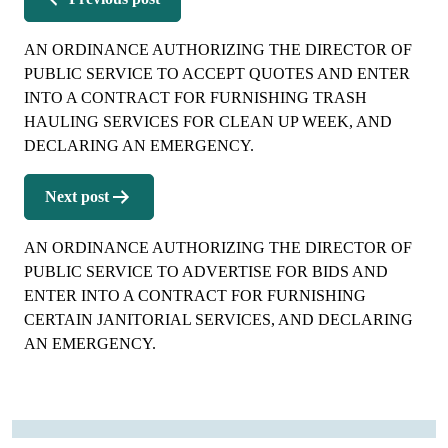
AN ORDINANCE AUTHORIZING THE DIRECTOR OF
PUBLIC SERVICE TO ACCEPT QUOTES AND ENTER
INTO A CONTRACT FOR FURNISHING TRASH
HAULING SERVICES FOR CLEAN UP WEEK, AND
DECLARING AN EMERGENCY.
Next post
AN ORDINANCE AUTHORIZING THE DIRECTOR OF
PUBLIC SERVICE TO ADVERTISE FOR BIDS AND
ENTER INTO A CONTRACT FOR FURNISHING
CERTAIN JANITORIAL SERVICES, AND DECLARING
AN EMERGENCY.