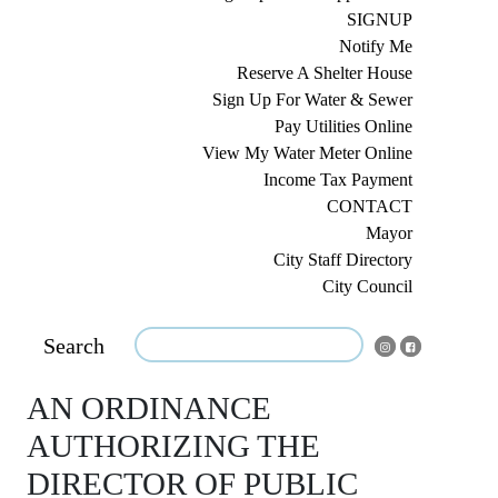
SIGNUP
Notify Me
Reserve A Shelter House
Sign Up For Water & Sewer
Pay Utilities Online
View My Water Meter Online
Income Tax Payment
CONTACT
Mayor
City Staff Directory
City Council
Search
AN ORDINANCE
AUTHORIZING THE
DIRECTOR OF PUBLIC