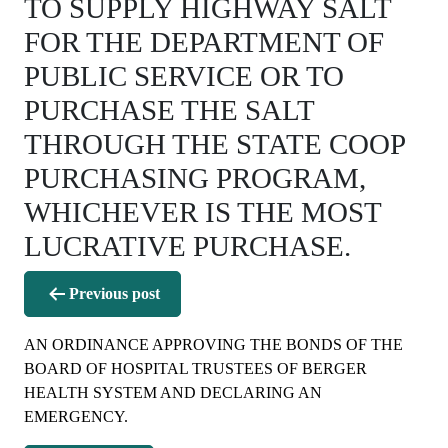
TO SUPPLY HIGHWAY SALT
FOR THE DEPARTMENT OF
PUBLIC SERVICE OR TO
PURCHASE THE SALT
THROUGH THE STATE COOP
PURCHASING PROGRAM,
WHICHEVER IS THE MOST
LUCRATIVE PURCHASE.
Post
Previous post
navigation
AN ORDINANCE APPROVING THE BONDS OF THE
BOARD OF HOSPITAL TRUSTEES OF BERGER
HEALTH SYSTEM AND DECLARING AN
EMERGENCY.