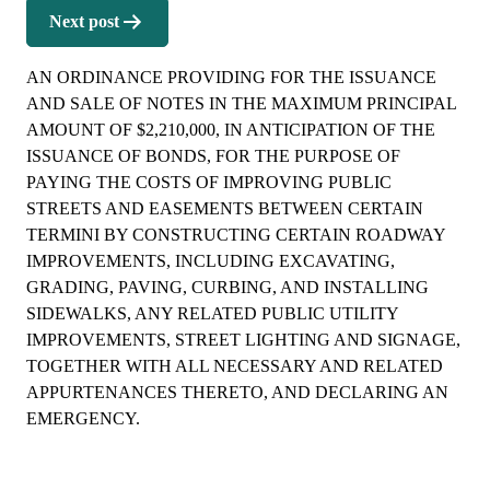
Next post
AN ORDINANCE PROVIDING FOR THE ISSUANCE
AND SALE OF NOTES IN THE MAXIMUM PRINCIPAL
AMOUNT OF $2,210,000, IN ANTICIPATION OF THE
ISSUANCE OF BONDS, FOR THE PURPOSE OF
PAYING THE COSTS OF IMPROVING PUBLIC
STREETS AND EASEMENTS BETWEEN CERTAIN
TERMINI BY CONSTRUCTING CERTAIN ROADWAY
IMPROVEMENTS, INCLUDING EXCAVATING,
GRADING, PAVING, CURBING, AND INSTALLING
SIDEWALKS, ANY RELATED PUBLIC UTILITY
IMPROVEMENTS, STREET LIGHTING AND SIGNAGE,
TOGETHER WITH ALL NECESSARY AND RELATED
APPURTENANCES THERETO, AND DECLARING AN
EMERGENCY.