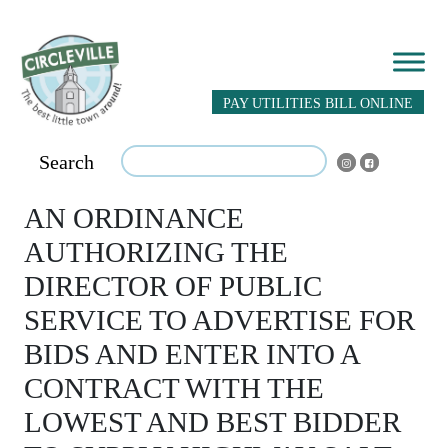
PAY UTILITIES BILL ONLINE
Search
AN ORDINANCE
AUTHORIZING THE
DIRECTOR OF PUBLIC
SERVICE TO ADVERTISE FOR
BIDS AND ENTER INTO A
CONTRACT WITH THE
LOWEST AND BEST BIDDER