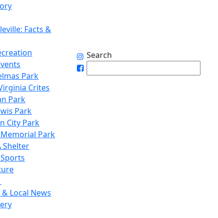
tory
eville: Facts &
ecreation
Search
Events
elmas Park
irginia Crites
n Park
ewis Park
n City Park
 Memorial Park
 Shelter
 Sports
ture
1
 & Local News
lery