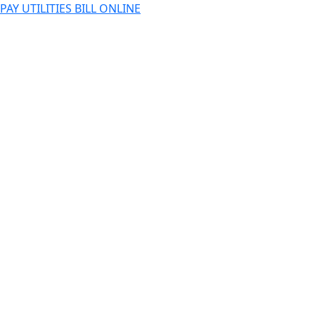
PAY UTILITIES BILL ONLINE