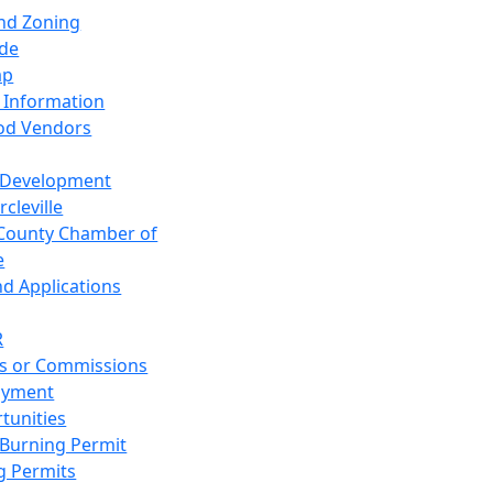
and Zoning
de
ap
 Information
od Vendors
 Development
cleville
County Chamber of
e
nd Applications
R
s or Commissions
oyment
tunities
Burning Permit
g Permits