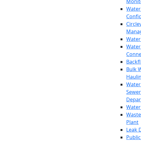
Monit
Water
Confi
Circle
Mana
Water
Water
Conne
Backf
Bulk 
Hauli
Water
Sewer
Depar
Water
Waste
Plant
Leak 
Public 