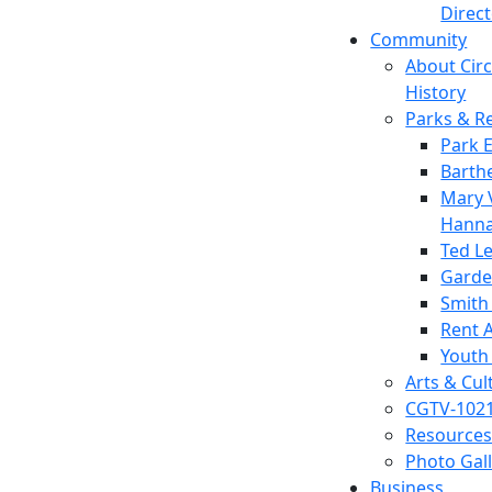
Direc
Community
About Circl
History
Parks & R
Park 
Barth
Mary V
Hanna
Ted L
Garde
Smith
Rent A
Youth
Arts & Cul
CGTV-102
Resources
Photo Gal
Business