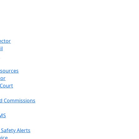
ector
il
p
sources
tor
 Court
nd Commissions
EMS
 Safety Alerts
vice