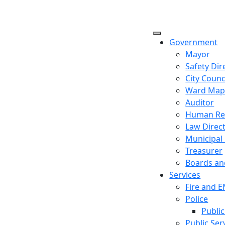
Government
Mayor
Safety Dir
City Counc
Ward Ma
Auditor
Human Re
Law Direc
Municipal
Treasurer
Boards a
Services
Fire and 
Police
Public
Public Ser