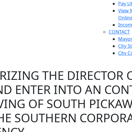
Pay Ut
View 
Onlin
Incom
CONTACT
Mayo
City S
City C
IZING THE DIRECTOR O
ND ENTER INTO AN CON
VING OF SOUTH PICKAW
HE SOUTHERN CORPORA
NCY.