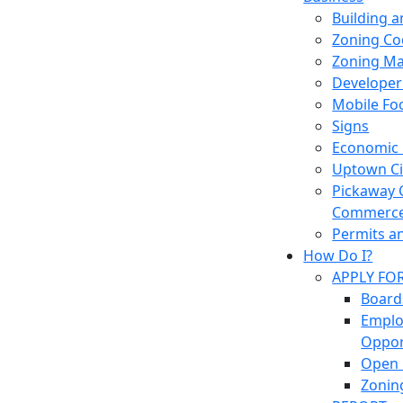
Building 
Zoning Co
Zoning M
Developer
Mobile Fo
Signs
Economic
Uptown Cir
Pickaway 
Commerc
Permits a
How Do I?
APPLY FO
Board
Empl
Oppor
Open 
Zonin