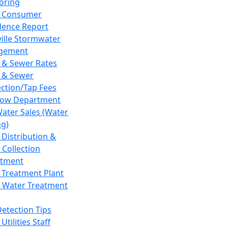
oring
 Consumer
dence Report
ville Stormwater
gement
 & Sewer Rates
 & Sewer
ction/Tap Fees
low Department
Water Sales (Water
ng)
 Distribution &
 Collection
tment
 Treatment Plant
 Water Treatment
Detection Tips
Utilities Staff