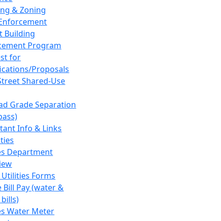
ing & Zoning
Enforcement
t Building
cement Program
st for
fications/Proposals
Street Shared-Use
oad Grade Separation
pass)
tant Info & Links
ities
ies Department
iew
 Utilities Forms
 Bill Pay (water &
bills)
ies Water Meter