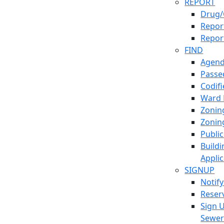
REPORT
Drug/
Report
Repor
FIND
Agend
Passed
Codif
Ward
Zonin
Zonin
Publi
Build
Applic
SIGNUP
Notif
Reser
Sign 
Sewe