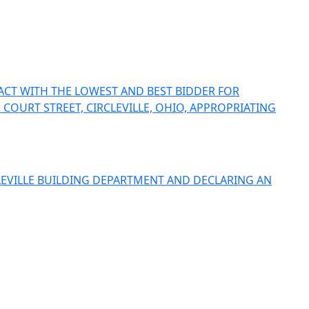
ACT WITH THE LOWEST AND BEST BIDDER FOR
 COURT STREET, CIRCLEVILLE, OHIO, APPROPRIATING
LEVILLE BUILDING DEPARTMENT AND DECLARING AN