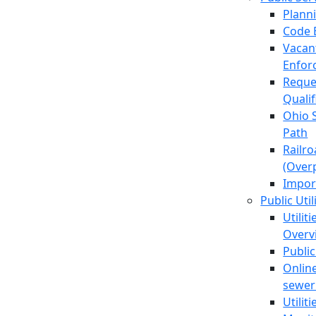
Plann
Code 
Vacan
Enfor
Reque
Quali
Ohio 
Path
Railr
(Over
Impor
Public Util
Utilit
Overv
Public
Online
sewer 
Utilit