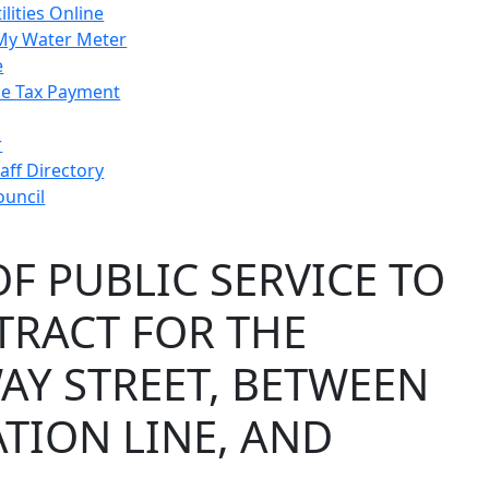
ilities Online
My Water Meter
e
e Tax Payment
r
taff Directory
ouncil
F PUBLIC SERVICE TO
TRACT FOR THE
AY STREET, BETWEEN
TION LINE, AND