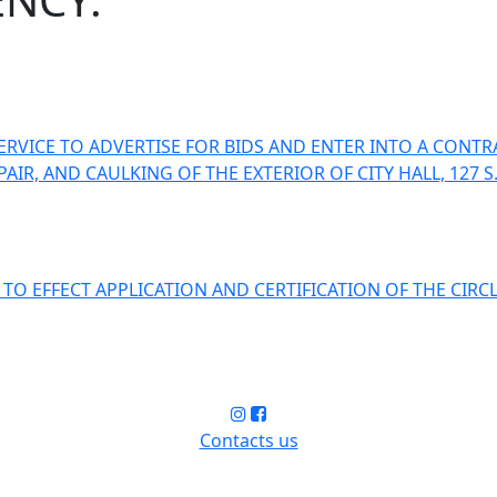
RVICE TO ADVERTISE FOR BIDS AND ENTER INTO A CONTR
R, AND CAULKING OF THE EXTERIOR OF CITY HALL, 127 S.
O EFFECT APPLICATION AND CERTIFICATION OF THE CIRC
Contacts us