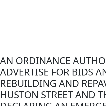
AN ORDINANCE AUTHOR
ADVERTISE FOR BIDS A
REBUILDING AND REPA
HUSTON STREET AND T
DECLARING AN EMERGE