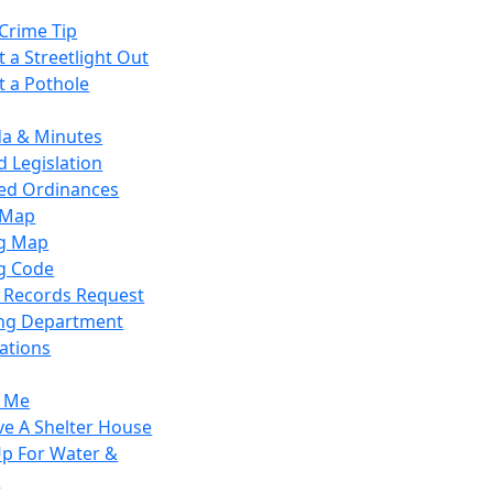
Crime Tip
 a Streetlight Out
t a Pothole
a & Minutes
 Legislation
ied Ordinances
 Map
g Map
g Code
c Records Request
ing Department
ations
y Me
ve A Shelter House
Up For Water &
r