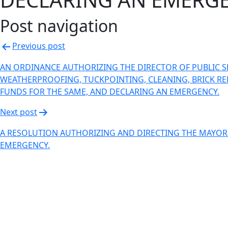
Post navigation
Previous post
AN ORDINANCE AUTHORIZING THE DIRECTOR OF PUBLIC SE
WEATHERPROOFING, TUCKPOINTING, CLEANING, BRICK REPAI
FUNDS FOR THE SAME, AND DECLARING AN EMERGENCY.
Next post
A RESOLUTION AUTHORIZING AND DIRECTING THE MAYOR T
EMERGENCY.