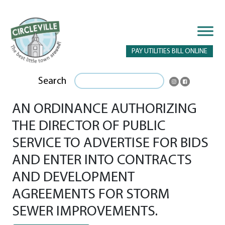
PAY UTILITIES BILL ONLINE
Search
AN ORDINANCE AUTHORIZING
THE DIRECTOR OF PUBLIC
SERVICE TO ADVERTISE FOR BIDS
AND ENTER INTO CONTRACTS
AND DEVELOPMENT
AGREEMENTS FOR STORM
SEWER IMPROVEMENTS.