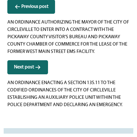
Post
Previous post
navigation
AN ORDINANCE AUTHORIZING THE MAYOR OF THE CITY OF
CIRCLEVILLE TO ENTER INTO A CONTRACT WITH THE
PICKAWAY COUNTY VISITOR’S BUREAU AND PICKAWAY
COUNTY CHAMBER OF COMMERCE FOR THE LEASE OF THE
FORMER WEST MAIN STREET EMS FACILITY.
Next post
AN ORDINANCE ENACTING A SECTION 135.11 TO THE
CODIFIED ORDINANCES OF THE CITY OF CIRCLEVILLE
ESTABLISHING AN AUXILIARY POLICE UNIT WITHIN THE
POLICE DEPARTMENT AND DECLARING AN EMERGENCY.